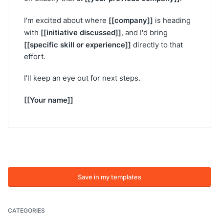
[[company]]
I'm excited about where
is heading
[[initiative discussed]]
with
, and I'd bring
[[specific skill or experience]]
directly to that
effort.
I'll keep an eye out for next steps.
[[Your name]]
Save in my templates
CATEGORIES