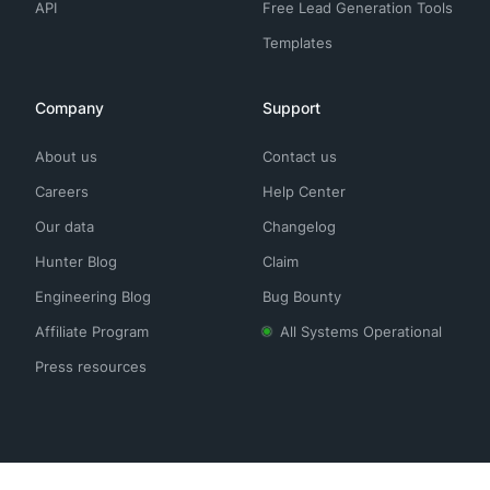
API
Free Lead Generation Tools
Templates
Company
Support
About us
Contact us
Careers
Help Center
Our data
Changelog
Hunter Blog
Claim
Engineering Blog
Bug Bounty
Affiliate Program
All Systems Operational
Press resources