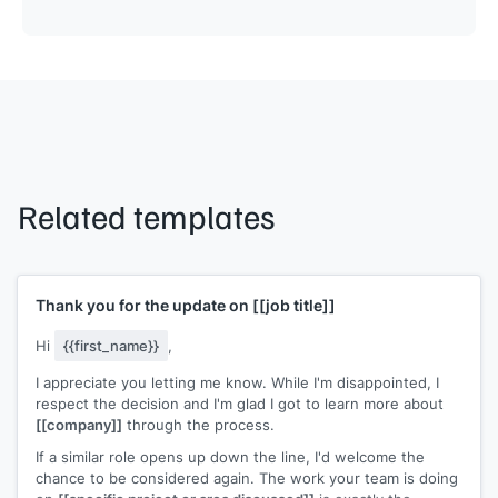
Related templates
Thank you for the update on
[[job title]]
Hi
{{first_name}}
,
I appreciate you letting me know. While I'm disappointed, I
respect the decision and I'm glad I got to learn more about
[[company]]
through the process.
If a similar role opens up down the line, I'd welcome the
chance to be considered again. The work your team is doing