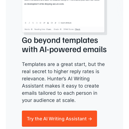
Go beyond templates
with AI-powered emails
Templates are a great start, but the
real secret to higher reply rates is
relevance. Hunter’s AI Writing
Assistant makes it easy to create
emails tailored to each person in
your audience at scale.
Try the AI Writing Assistant →