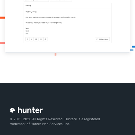
© 2015-2026 All Rights Reserved. Hunter® is a registered
trademark of Hunter Web Services, Inc.