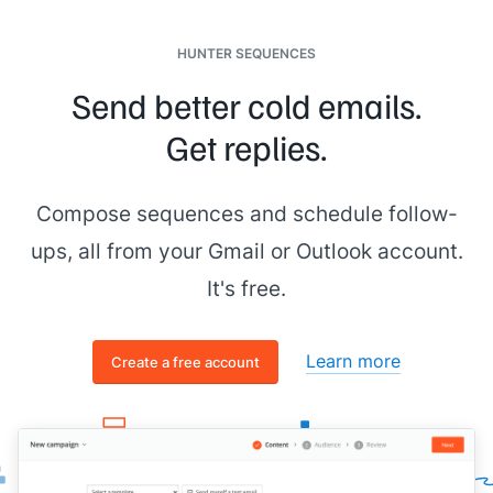
HUNTER SEQUENCES
Send better cold emails.
Get replies.
Compose sequences and schedule follow-
ups, all from your Gmail or Outlook account.
It's free.
Learn more
Create a free account