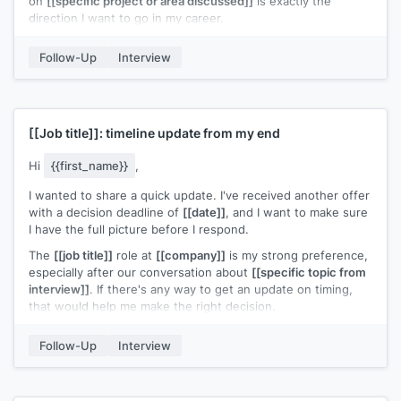
on
[[specific project or area discussed]]
is exactly the
direction I want to go in my career.
Thanks again for your time and the thoughtful
Follow-Up
Interview
conversations.
[[Your name]]
[[Job title]]
: timeline update from my end
Hi
{{first_name}}
,
I wanted to share a quick update. I've received another offer
with a decision deadline of
[[date]]
, and I want to make sure
I have the full picture before I respond.
The
[[job title]]
role at
[[company]]
is my strong preference,
especially after our conversation about
[[specific topic from
interview]]
. If there's any way to get an update on timing,
that would help me make the right decision.
Appreciate your time on this.
Follow-Up
Interview
[[Your name]]