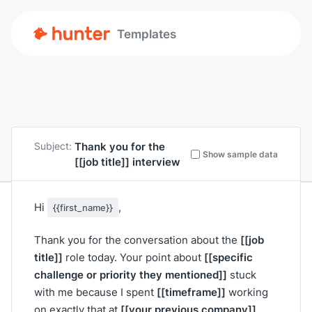
Templates
Thank you for the
Subject:
Show sample data
[[job title]]
interview
Hi
,
{{first_name}}
[[job
Thank you for the conversation about the
title]]
[[specific
role today. Your point about
challenge or priority they mentioned]]
stuck
[[timeframe]]
with me because I spent
working
[[your previous company]]
on exactly that at
.