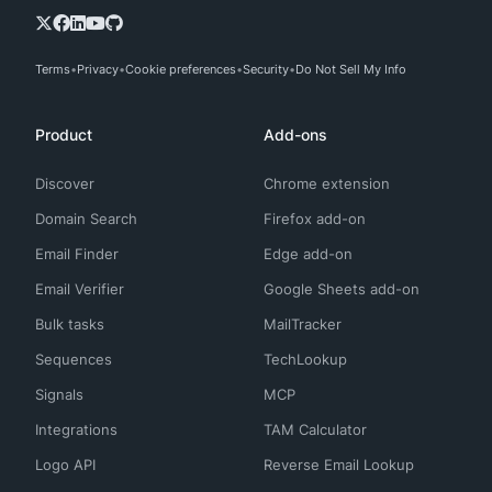
Terms
Privacy
Cookie preferences
Security
Do Not Sell My Info
Product
Add-ons
Discover
Chrome extension
Domain Search
Firefox add-on
Email Finder
Edge add-on
Email Verifier
Google Sheets add-on
Bulk tasks
MailTracker
Sequences
TechLookup
Signals
MCP
Integrations
TAM Calculator
Logo API
Reverse Email Lookup