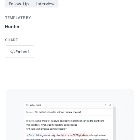
Follow-Up
Interview
TEMPLATE BY
Hunter
SHARE
Embed