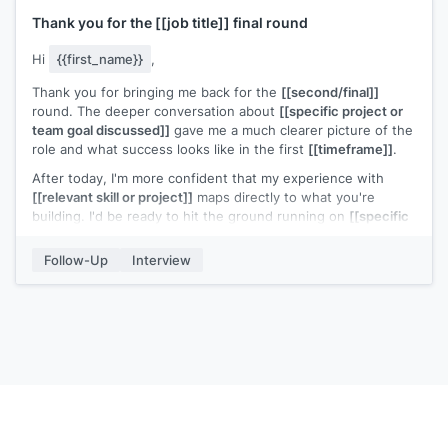
Thank you for the
[[job title]]
final round
Hi
{{first_name}}
,
Thank you for bringing me back for the
[[second/final]]
round. The deeper conversation about
[[specific project or
team goal discussed]]
gave me a much clearer picture of the
role and what success looks like in the first
[[timeframe]]
.
After today, I'm more confident that my experience with
[[relevant skill or project]]
maps directly to what you're
building. I'd be ready to hit the ground running on
[[specific
area discussed]]
.
Follow-Up
Interview
I'll keep an eye out for next steps.
[[Your name]]