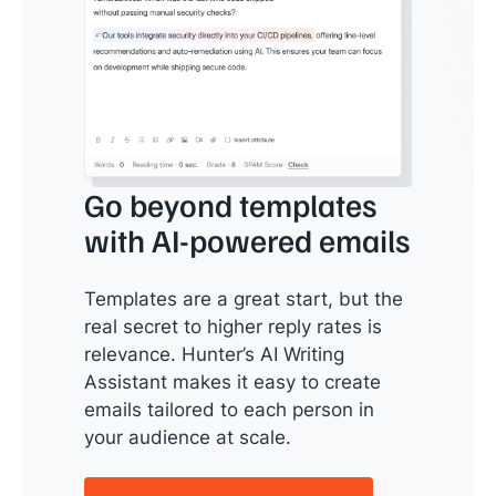
Go beyond templates
with AI-powered emails
Templates are a great start, but the
real secret to higher reply rates is
relevance. Hunter’s AI Writing
Assistant makes it easy to create
emails tailored to each person in
your audience at scale.