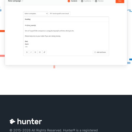
© 2015-2026 All Rights Reserved. Hunter® is a registered