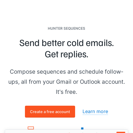
HUNTER SEQUENCES
Send better cold emails.
Get replies.
Compose sequences and schedule follow-
ups, all from your Gmail or Outlook account.
It's free.
Learn more
Create a free account