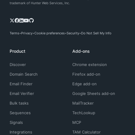
trademark of Hunter Web Services, Inc.
Terms
Privacy
Cookie preferences
Security
Do Not Sell My Info
Product
Add-ons
Discover
Chrome extension
Domain Search
Firefox add-on
Email Finder
Edge add-on
Email Verifier
Google Sheets add-on
Bulk tasks
MailTracker
Sequences
TechLookup
Signals
MCP
Integrations
TAM Calculator