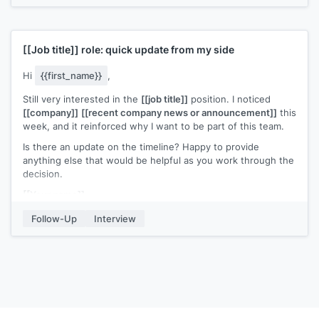
[[Job title]]
role: quick update from my side
Hi
{{first_name}}
,
Still very interested in the
[[job title]]
position. I noticed
[[company]]
[[recent company news or announcement]]
this
week, and it reinforced why I want to be part of this team.
Is there an update on the timeline? Happy to provide
anything else that would be helpful as you work through the
decision.
[[Your name]]
Follow-Up
Interview