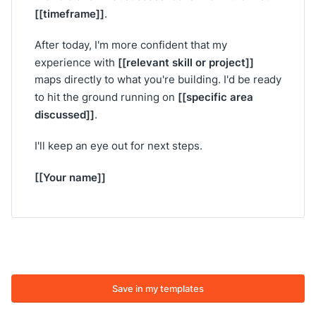
[[timeframe]]
.
After today, I'm more confident that my
[[relevant skill or project]]
experience with
maps directly to what you're building. I'd be ready
[[specific area
to hit the ground running on
discussed]]
.
I'll keep an eye out for next steps.
[[Your name]]
Save in my templates