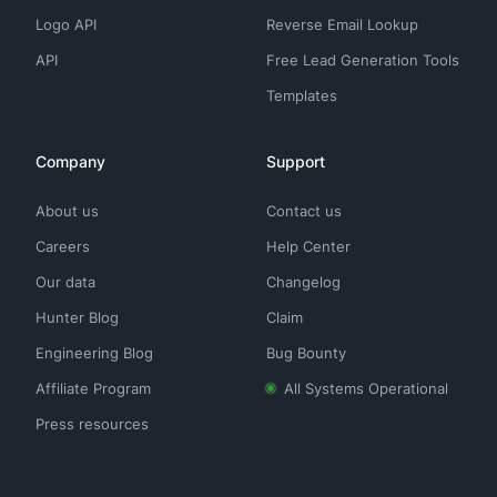
Logo API
Reverse Email Lookup
API
Free Lead Generation Tools
Templates
Company
Support
About us
Contact us
Careers
Help Center
Our data
Changelog
Hunter Blog
Claim
Engineering Blog
Bug Bounty
Affiliate Program
All Systems Operational
Press resources