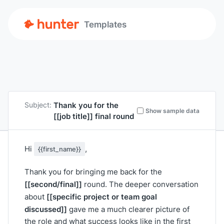
Templates
Thank you for the
Subject:
Show sample data
[[job title]]
final round
Hi
,
{{first_name}}
Thank you for bringing me back for the
[[second/final]]
round. The deeper conversation
[[specific project or team goal
about
discussed]]
gave me a much clearer picture of
the role and what success looks like in the first