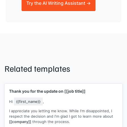
Try the AI Writing Assistant →
Related templates
Thank you for the update on
[[job title]]
Hi
{{first_name}}
,
I appreciate you letting me know. While I'm disappointed, I
respect the decision and I'm glad I got to learn more about
[[company]]
through the process.