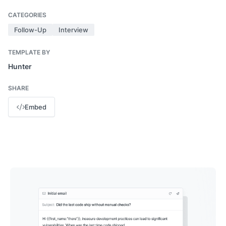
CATEGORIES
Follow-Up
Interview
TEMPLATE BY
Hunter
SHARE
Embed