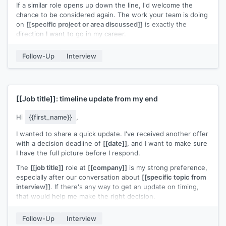
If a similar role opens up down the line, I'd welcome the
chance to be considered again. The work your team is doing
on
[[specific project or area discussed]]
is exactly the
direction I want to go in my career.
Thanks again for your time and the thoughtful
Follow-Up
Interview
conversations.
[[Your name]]
[[Job title]]
: timeline update from my end
Hi
{{first_name}}
,
I wanted to share a quick update. I've received another offer
with a decision deadline of
[[date]]
, and I want to make sure
I have the full picture before I respond.
The
[[job title]]
role at
[[company]]
is my strong preference,
especially after our conversation about
[[specific topic from
interview]]
. If there's any way to get an update on timing,
that would help me make the right decision.
Appreciate your time on this.
Follow-Up
Interview
[[Your name]]