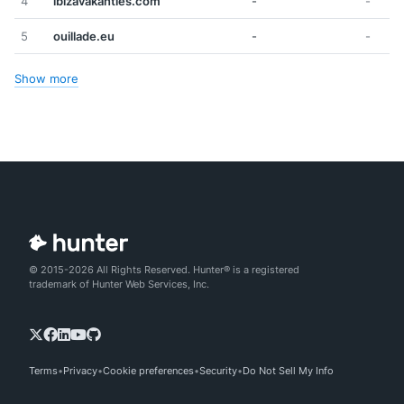
4
ibizavakanties.com
-
-
5
ouillade.eu
-
-
Show more
© 2015-2026 All Rights Reserved. Hunter® is a registered
trademark of Hunter Web Services, Inc.
Terms
Privacy
Cookie preferences
Security
Do Not Sell My Info