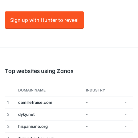
Sign up with Hunter to reveal
Top websites using Zanox
DOMAIN NAME
INDUSTRY
1
camillefraise.com
-
-
2
dyky.net
-
-
3
hispanismo.org
-
-