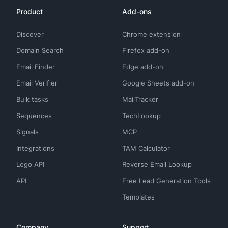
Product
Add-ons
Discover
Chrome extension
Domain Search
Firefox add-on
Email Finder
Edge add-on
Email Verifier
Google Sheets add-on
Bulk tasks
MailTracker
Sequences
TechLookup
Signals
MCP
Integrations
TAM Calculator
Logo API
Reverse Email Lookup
API
Free Lead Generation Tools
Templates
Company
Support