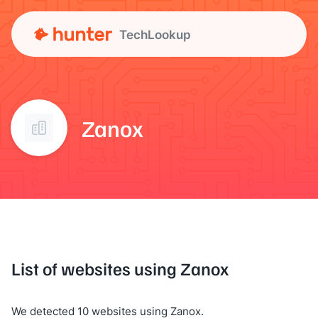
TechLookup
Zanox
List of websites using Zanox
We detected 10 websites using Zanox.