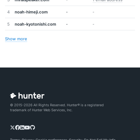
4
noah-himeji.com
-
-
5
noah-kyotonishi.com
-
-
Show more
© 2015-2026 All Rights Reserved. Hunter® is a registered
trademark of Hunter Web Services, Inc.