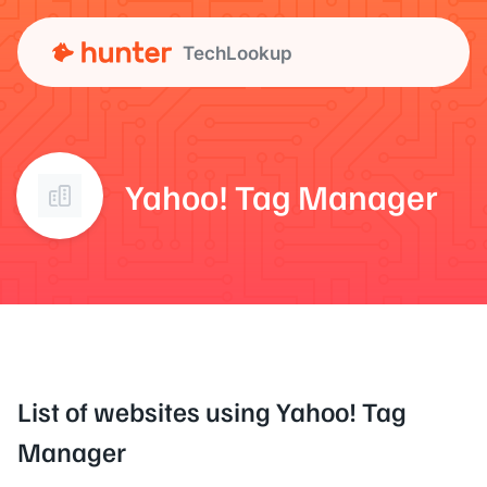
TechLookup
Yahoo! Tag Manager
List of websites using Yahoo! Tag
Manager