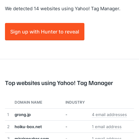
We detected 14 websites using Yahoo! Tag Manager.
Sign up with Hunter to reveal
Top websites using Yahoo! Tag Manager
DOMAIN NAME
INDUSTRY
1
grong.jp
-
4 email addresses
2
hoiku-box.net
-
1 email address
3
miraispeaker.com
-
1 email address