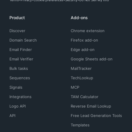
Terms
Privacy
Cookie preferences
Security
Do Not Sell My Info
Product
Add-ons
Discover
Chrome extension
Domain Search
Firefox add-on
Email Finder
Edge add-on
Email Verifier
Google Sheets add-on
Bulk tasks
MailTracker
Sequences
TechLookup
Signals
MCP
Integrations
TAM Calculator
Logo API
Reverse Email Lookup
API
Free Lead Generation Tools
Templates