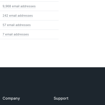
9,968 email addresses
242 email addresses
57 email addresses
7 email addresses
Company
Support