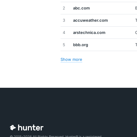
2
abc.com
3
accuweather.com
4
arstechnica.com
5
bbb.org
Show more
© 2015-2026 All Rights Reserved. Hunter® is a registered