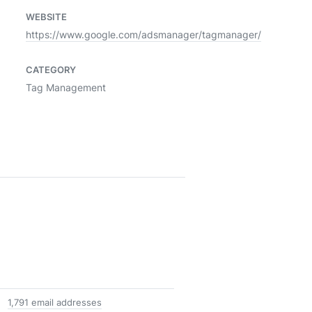
WEBSITE
https://www.google.com/adsmanager/tagmanager/
CATEGORY
Tag Management
1,791 email addresses