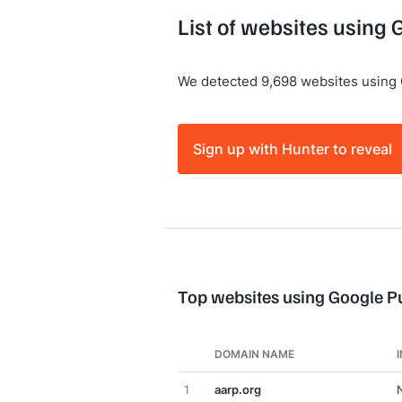
List of websites using 
We detected 9,698 websites using 
Sign up with Hunter to reveal
Top websites using Google P
DOMAIN NAME
1
aarp.org