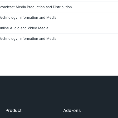
Broadcast Media Production and Distribution
Technology, Information and Media
Online Audio and Video Media
Technology, Information and Media
Product
Add-ons