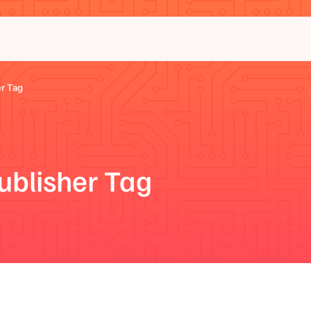
r Tag
ublisher Tag