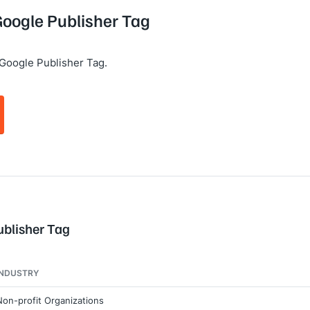
Google Publisher Tag
Google Publisher Tag.
ublisher Tag
INDUSTRY
Non-profit Organizations