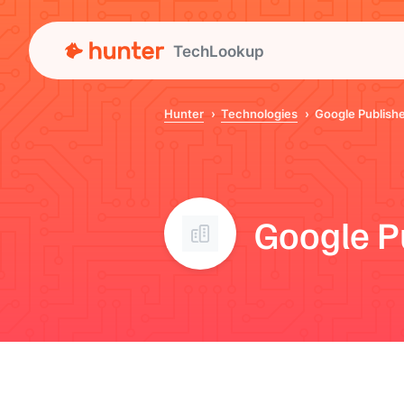
TechLookup
Hunter
Technologies
Google Publishe
Google P