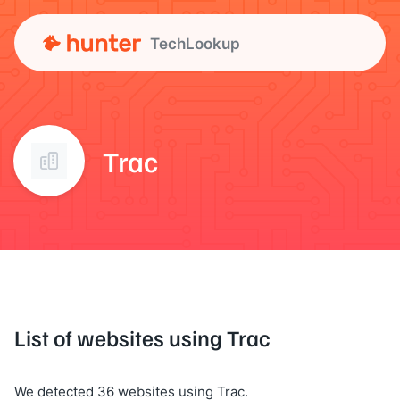
TechLookup
Trac
List of websites using Trac
We detected 36 websites using Trac.