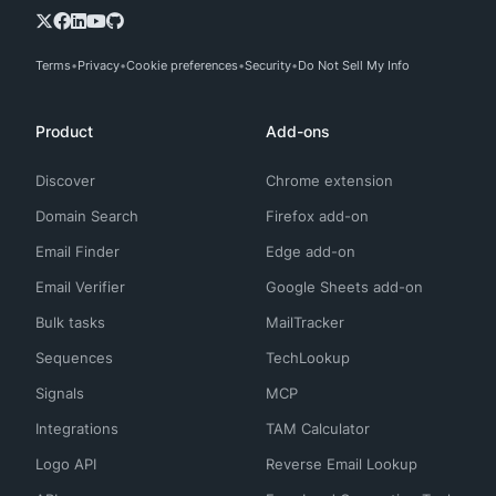
Terms
Privacy
Cookie preferences
Security
Do Not Sell My Info
Product
Add-ons
Discover
Chrome extension
Domain Search
Firefox add-on
Email Finder
Edge add-on
Email Verifier
Google Sheets add-on
Bulk tasks
MailTracker
Sequences
TechLookup
Signals
MCP
Integrations
TAM Calculator
Logo API
Reverse Email Lookup