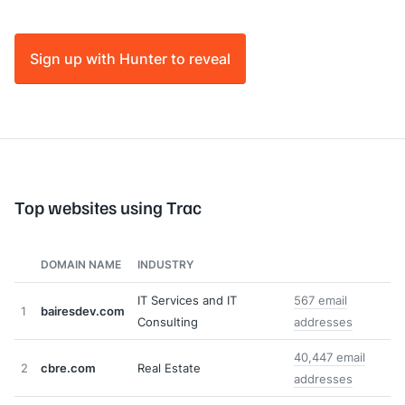
Sign up with Hunter to reveal
Top websites using Trac
DOMAIN NAME
INDUSTRY
IT Services and IT
567 email
1
bairesdev.com
Consulting
addresses
40,447 email
2
cbre.com
Real Estate
addresses