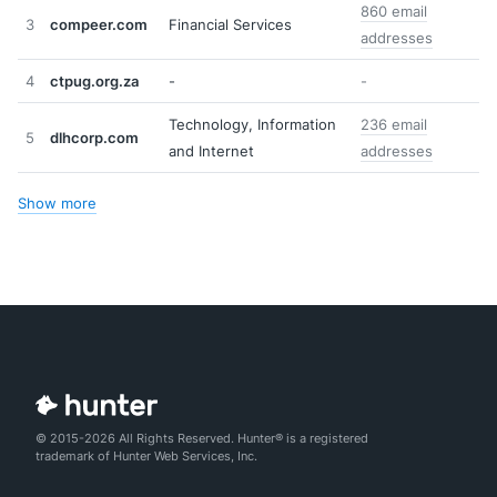
860 email
3
compeer.com
Financial Services
addresses
4
ctpug.org.za
-
-
Technology, Information
236 email
5
dlhcorp.com
and Internet
addresses
Show more
© 2015-2026 All Rights Reserved. Hunter® is a registered
trademark of Hunter Web Services, Inc.