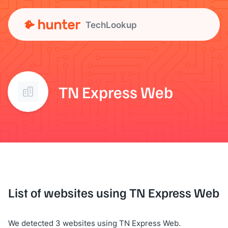
TechLookup
TN Express Web
List of websites using TN Express Web
We detected 3 websites using TN Express Web.