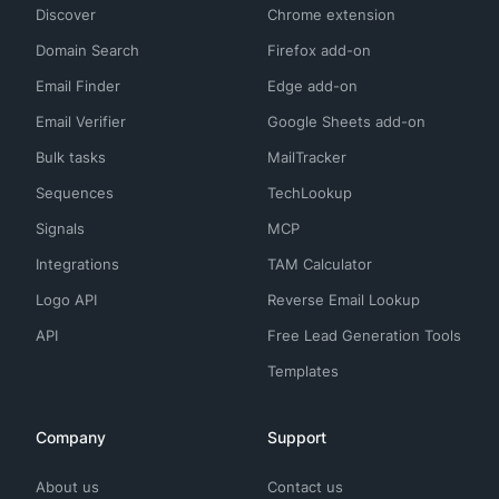
Discover
Chrome extension
Domain Search
Firefox add-on
Email Finder
Edge add-on
Email Verifier
Google Sheets add-on
Bulk tasks
MailTracker
Sequences
TechLookup
Signals
MCP
Integrations
TAM Calculator
Logo API
Reverse Email Lookup
API
Free Lead Generation Tools
Templates
Company
Support
About us
Contact us