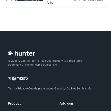
Arts
© 2015-2026 All Rights Reserved. Hunter® is a registered
trademark of Hunter Web Services, Inc.
Terms
Privacy
Cookie preferences
Security
Do Not Sell My Info
Product
Add-ons