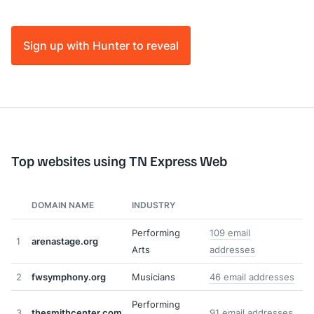
Sign up with Hunter to reveal
Top websites using TN Express Web
DOMAIN NAME
INDUSTRY
Performing
109 email
1
arenastage.org
Arts
addresses
2
fwsymphony.org
Musicians
46 email addresses
Performing
3
thesmithcenter.com
91 email addresses