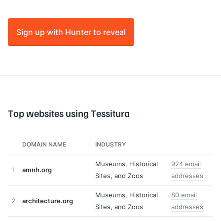
Sign up with Hunter to reveal
Top websites using Tessitura
DOMAIN NAME
INDUSTRY
Museums, Historical
924 email
1
amnh.org
Sites, and Zoos
addresses
Museums, Historical
80 email
2
architecture.org
Sites, and Zoos
addresses