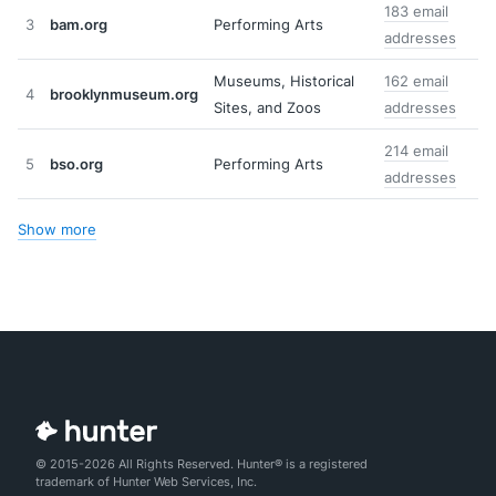
183 email
3
bam.org
Performing Arts
addresses
Museums, Historical
162 email
4
brooklynmuseum.org
Sites, and Zoos
addresses
214 email
5
bso.org
Performing Arts
addresses
Show more
© 2015-2026 All Rights Reserved. Hunter® is a registered
trademark of Hunter Web Services, Inc.