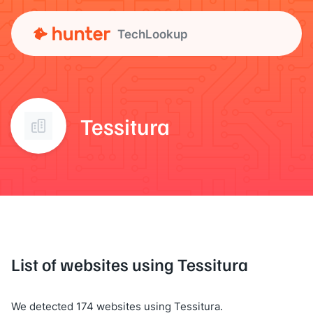
TechLookup
Tessitura
List of websites using Tessitura
We detected 174 websites using Tessitura.