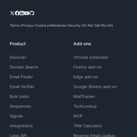
Terms
Privacy
Cookie preferences
Security
Do Not Sell My Info
Product
Add-ons
Discover
Chrome extension
Domain Search
Firefox add-on
Email Finder
Edge add-on
Email Verifier
Google Sheets add-on
Bulk tasks
MailTracker
Sequences
TechLookup
Signals
MCP
Integrations
TAM Calculator
Logo API
Reverse Email Lookup