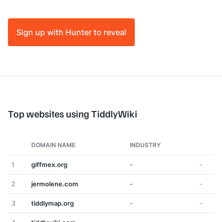
Sign up with Hunter to reveal
Top websites using TiddlyWiki
DOMAIN NAME
INDUSTRY
1
giffmex.org
-
-
2
jermolene.com
-
-
3
tiddlymap.org
-
-