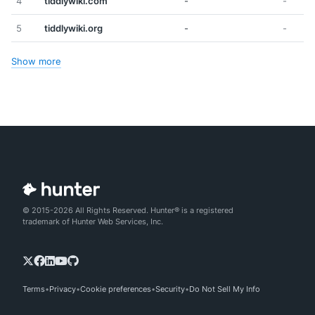
4
tiddlywiki.com
-
-
5
tiddlywiki.org
-
-
Show more
© 2015-2026 All Rights Reserved. Hunter® is a registered
trademark of Hunter Web Services, Inc.
Terms
Privacy
Cookie preferences
Security
Do Not Sell My Info