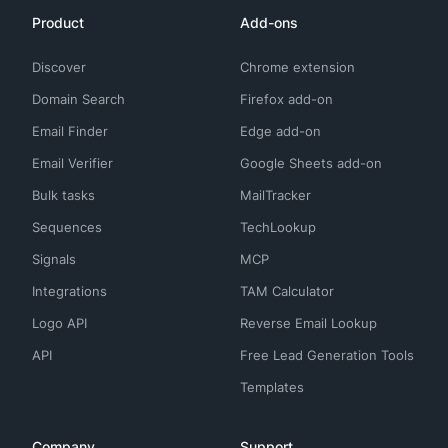
Product
Add-ons
Discover
Chrome extension
Domain Search
Firefox add-on
Email Finder
Edge add-on
Email Verifier
Google Sheets add-on
Bulk tasks
MailTracker
Sequences
TechLookup
Signals
MCP
Integrations
TAM Calculator
Logo API
Reverse Email Lookup
API
Free Lead Generation Tools
Templates
Company
Support