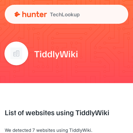
TechLookup
TiddlyWiki
List of websites using TiddlyWiki
We detected 7 websites using TiddlyWiki.