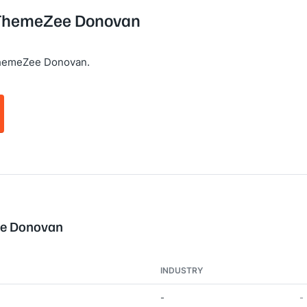
g ThemeZee Donovan
ThemeZee Donovan.
ee Donovan
INDUSTRY
-
-