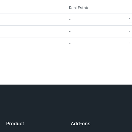
Real Estate
-
-
1
-
-
-
1
Product
Add-ons