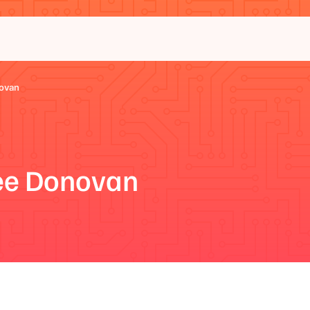
ovan
e Donovan