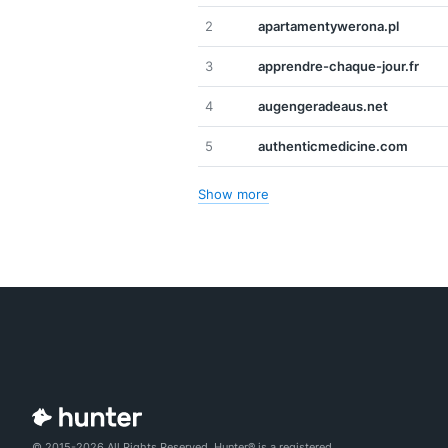
2
apartamentywerona.pl
3
apprendre-chaque-jour.fr
4
augengeradeaus.net
5
authenticmedicine.com
Show more
© 2015-2026 All Rights Reserved. Hunter® is a registered