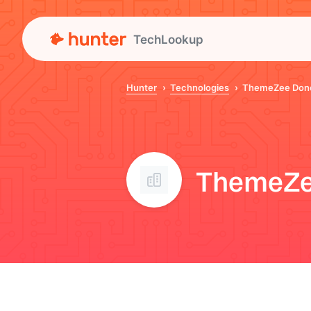
TechLookup
Hunter
Technologies
ThemeZee Don
ThemeZe