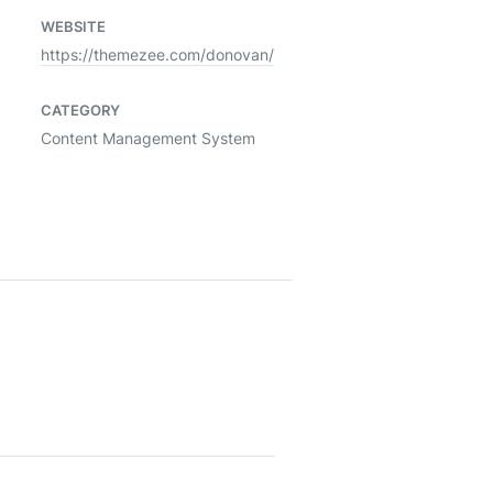
WEBSITE
https://themezee.com/donovan/
CATEGORY
Content Management System