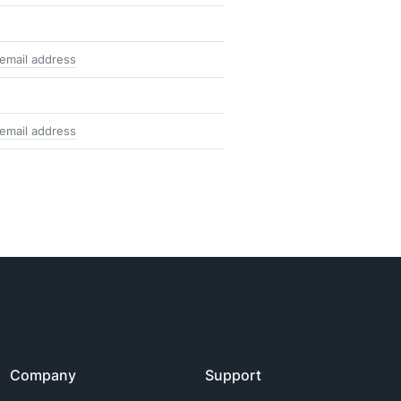
 email address
 email address
Company
Support