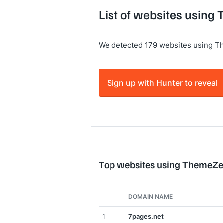
List of websites usin
We detected 179 websites using 
Sign up with Hunter to reveal
Top websites using ThemeZ
DOMAIN NAME
1
7pages.net