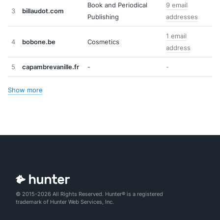
Book and Periodical
9 email
3
billaudot.com
Publishing
addresses
1 email
4
bobone.be
Cosmetics
address
5
capambrevanille.fr
-
-
Show more
© 2015-2026 All Rights Reserved. Hunter® is a registered
trademark of Hunter Web Services, Inc.