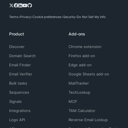
Terms
Privacy
Cookie preferences
Security
Do Not Sell My Info
Product
Add-ons
Discover
Chrome extension
Domain Search
Firefox add-on
Email Finder
Edge add-on
Email Verifier
Google Sheets add-on
Bulk tasks
MailTracker
Sequences
TechLookup
Signals
MCP
Integrations
TAM Calculator
Logo API
Reverse Email Lookup