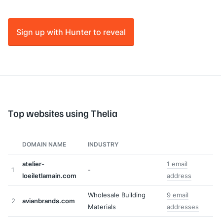
Sign up with Hunter to reveal
Top websites using Thelia
DOMAIN NAME
INDUSTRY
atelier-
1 email
1
-
loeiletlamain.com
address
Wholesale Building
9 email
2
avianbrands.com
Materials
addresses