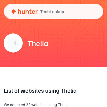
TechLookup
Thelia
List of websites using Thelia
We detected 22 websites using Thelia.