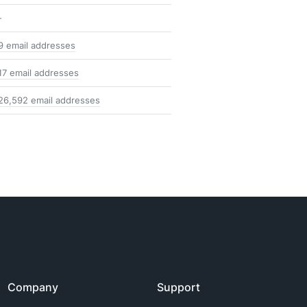
-
9 email addresses
17 email addresses
26,592 email addresses
Company
Support