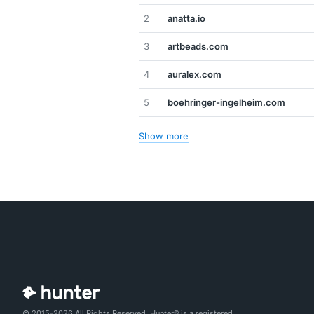
2
anatta.io
3
artbeads.com
4
auralex.com
5
boehringer-ingelheim.com
Show more
© 2015-2026 All Rights Reserved. Hunter® is a registered