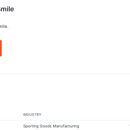
Smile
ile.
INDUSTRY
Sporting Goods Manufacturing