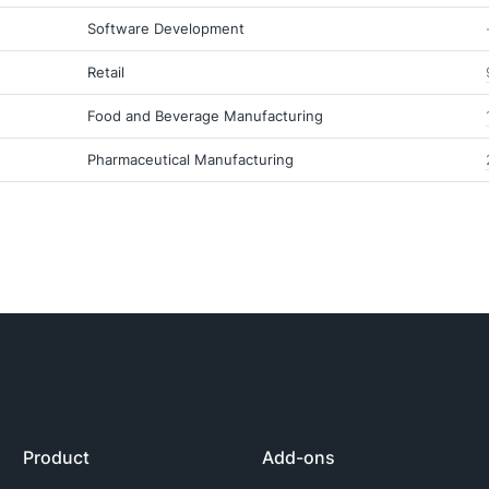
Software Development
Retail
Food and Beverage Manufacturing
Pharmaceutical Manufacturing
Product
Add-ons