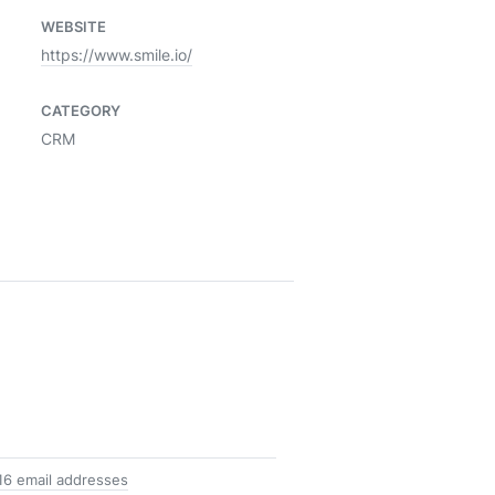
WEBSITE
https://www.smile.io/
CATEGORY
CRM
16 email addresses