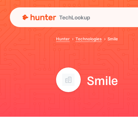
TechLookup
Hunter
Technologies
Smile
Smile