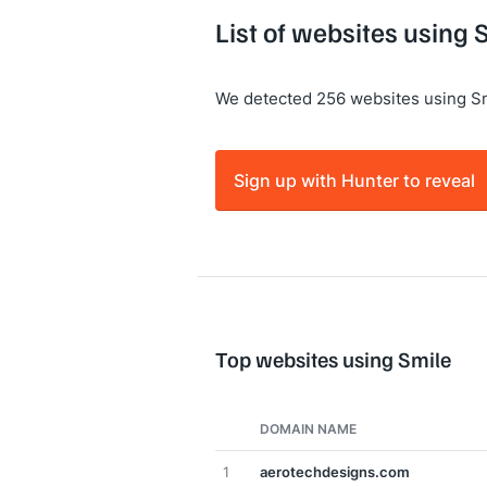
List of websites using 
We detected 256 websites using Sm
Sign up with Hunter to reveal
Top websites using Smile
DOMAIN NAME
1
aerotechdesigns.com