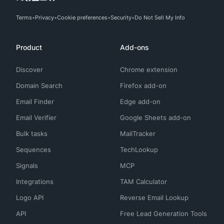
Terms
Privacy
Cookie preferences
Security
Do Not Sell My Info
Product
Add-ons
Discover
Chrome extension
Domain Search
Firefox add-on
Email Finder
Edge add-on
Email Verifier
Google Sheets add-on
Bulk tasks
MailTracker
Sequences
TechLookup
Signals
MCP
Integrations
TAM Calculator
Logo API
Reverse Email Lookup
API
Free Lead Generation Tools