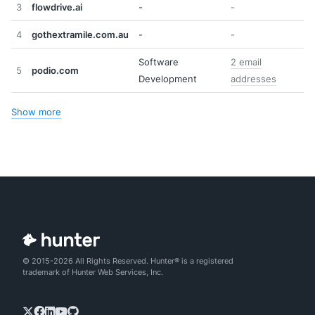
3
flowdrive.ai
-
-
4
gothextramile.com.au
-
-
Software
2 email
5
podio.com
Development
addresses
Show more
© 2015-2026 All Rights Reserved. Hunter® is a registered
trademark of Hunter Web Services, Inc.