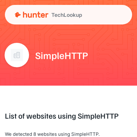
TechLookup
SimpleHTTP
List of websites using SimpleHTTP
We detected 8 websites using SimpleHTTP.