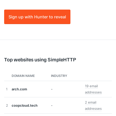
Sign up with Hunter to reveal
Top websites using SimpleHTTP
DOMAIN NAME
INDUSTRY
19 email
1
arch.com
-
addresses
2 email
2
coopcloud.tech
-
addresses