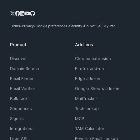
Terms
Privacy
Cookie preferences
Security
Do Not Sell My Info
Product
Add-ons
Discover
Chrome extension
Domain Search
Firefox add-on
Email Finder
Edge add-on
Email Verifier
Google Sheets add-on
Bulk tasks
MailTracker
Sequences
TechLookup
Signals
MCP
Integrations
TAM Calculator
Logo API
Reverse Email Lookup