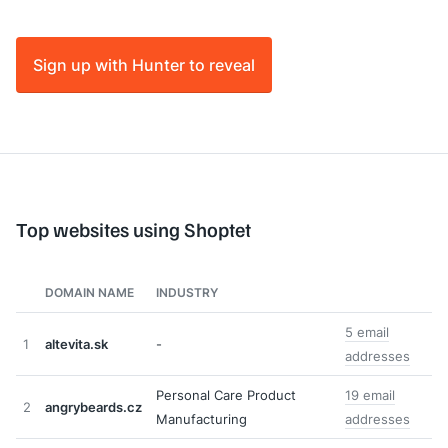
Sign up with Hunter to reveal
Top websites using Shoptet
DOMAIN NAME
INDUSTRY
5 email
1
altevita.sk
-
addresses
Personal Care Product
19 email
2
angrybeards.cz
Manufacturing
addresses