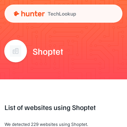
TechLookup
Shoptet
List of websites using Shoptet
We detected 229 websites using Shoptet.