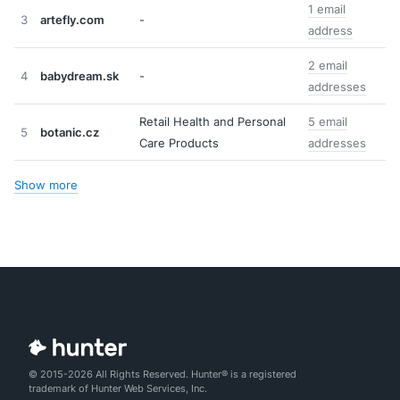
1 email
3
artefly.com
-
address
2 email
4
babydream.sk
-
addresses
Retail Health and Personal
5 email
5
botanic.cz
Care Products
addresses
Show more
© 2015-2026 All Rights Reserved. Hunter® is a registered
trademark of Hunter Web Services, Inc.