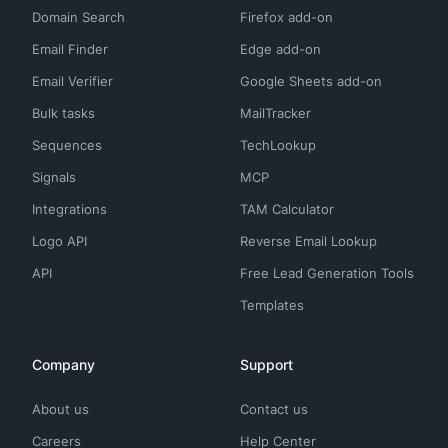
Domain Search
Firefox add-on
Email Finder
Edge add-on
Email Verifier
Google Sheets add-on
Bulk tasks
MailTracker
Sequences
TechLookup
Signals
MCP
Integrations
TAM Calculator
Logo API
Reverse Email Lookup
API
Free Lead Generation Tools
Templates
Company
Support
About us
Contact us
Careers
Help Center