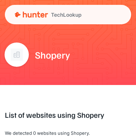
TechLookup
Shopery
List of websites using Shopery
We detected 0 websites using Shopery.