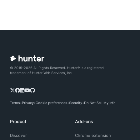
© 2015-2026 All Rights Reserved. Hunter® is a registered
trademark of Hunter Web Services, Inc.
Terms
Privacy
Cookie preferences
Security
Do Not Sell My Info
Product
Add-ons
Discover
Chrome extension