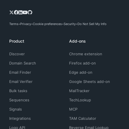
Terms
Privacy
Cookie preferences
Security
Do Not Sell My Info
Product
Add-ons
Discover
Chrome extension
Domain Search
Firefox add-on
Email Finder
Edge add-on
Email Verifier
Google Sheets add-on
Bulk tasks
MailTracker
Sequences
TechLookup
Signals
MCP
Integrations
TAM Calculator
Logo API
Reverse Email Lookup