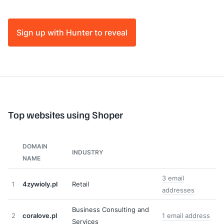
Sign up with Hunter to reveal
Top websites using Shoper
DOMAIN
INDUSTRY
NAME
3 email
1
4zywioly.pl
Retail
addresses
Business Consulting and
2
coralove.pl
1 email address
Services