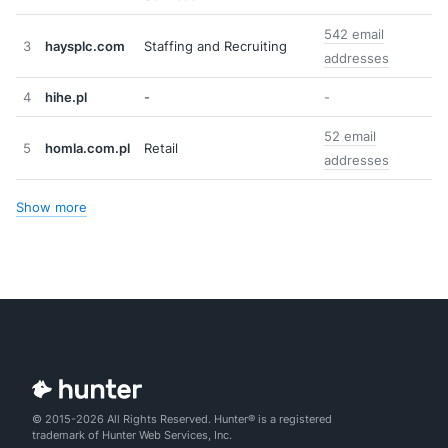
542 email
3
haysplc.com
Staffing and Recruiting
addresses
4
hihe.pl
-
-
52 email
5
homla.com.pl
Retail
addresses
Show more
© 2015-2026 All Rights Reserved. Hunter® is a registered
trademark of Hunter Web Services, Inc.