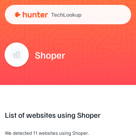
TechLookup
Shoper
List of websites using Shoper
We detected 11 websites using Shoper.