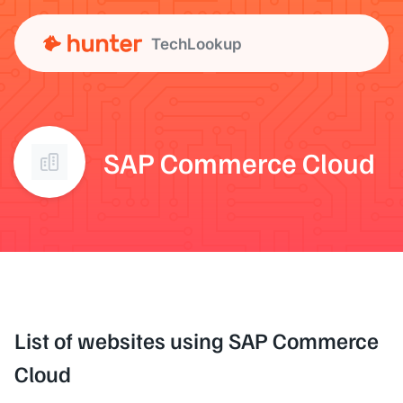
TechLookup
SAP Commerce Cloud
List of websites using SAP Commerce
Cloud