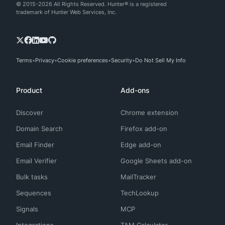
© 2015-2026 All Rights Reserved. Hunter® is a registered
trademark of Hunter Web Services, Inc.
Terms
Privacy
Cookie preferences
Security
Do Not Sell My Info
Product
Add-ons
Discover
Chrome extension
Domain Search
Firefox add-on
Email Finder
Edge add-on
Email Verifier
Google Sheets add-on
Bulk tasks
MailTracker
Sequences
TechLookup
Signals
MCP