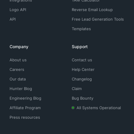
Integrations
TAM Calculator
Logo API
Reverse Email Lookup
API
Free Lead Generation Tools
Templates
Company
Support
About us
Contact us
Careers
Help Center
Our data
Changelog
Hunter Blog
Claim
Engineering Blog
Bug Bounty
Affiliate Program
All Systems Operational
Press resources