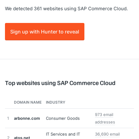
We detected 361 websites using SAP Commerce Cloud.
Sign up with Hunter to reveal
Top websites using SAP Commerce Cloud
DOMAIN NAME
INDUSTRY
973 email
1
arbonne.com
Consumer Goods
addresses
IT Services and IT
36,690 email
2
atos.net