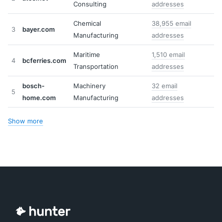
Consulting
addresses
Chemical
38,955 email
3
bayer.com
Manufacturing
addresses
Maritime
1,510 email
4
bcferries.com
Transportation
addresses
bosch-
Machinery
32 email
5
home.com
Manufacturing
addresses
Show more