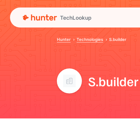
TechLookup
Hunter
Technologies
S.builder
S.builder