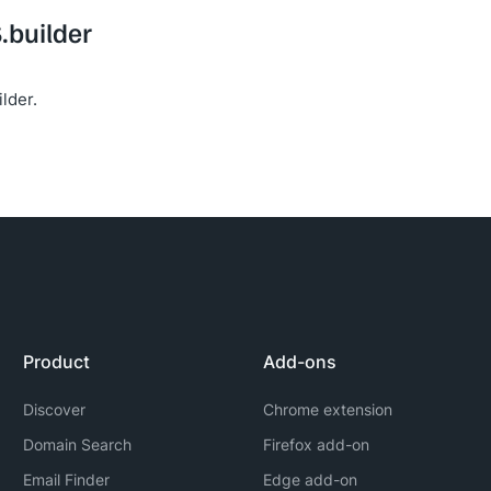
S.builder
lder.
Product
Add-ons
Discover
Chrome extension
Domain Search
Firefox add-on
Email Finder
Edge add-on