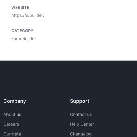
WEBSITE
https://s.builder/
CATEGORY
Form Builder
Company
Support
About us
Contact us
Careers
Help Center
Our data
Changelog