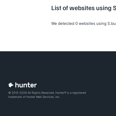
List of websites using 
We detected 0 websites using S.bui
© 2015-2026 All Rights Reserved. Hunter® is a registered
trademark of Hunter Web Services, Inc.