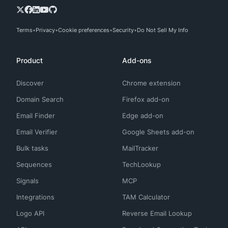
Terms
Privacy
Cookie preferences
Security
Do Not Sell My Info
Product
Add-ons
Discover
Chrome extension
Domain Search
Firefox add-on
Email Finder
Edge add-on
Email Verifier
Google Sheets add-on
Bulk tasks
MailTracker
Sequences
TechLookup
Signals
MCP
Integrations
TAM Calculator
Logo API
Reverse Email Lookup