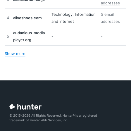
addresses
Technology, Information
5 email
4
aliveshoes.com
and Internet
addresses
audacious-media-
5
-
-
player.org
Show more
© 2015-2026 All Rights Reserved. Hunter® is a registered
trademark of Hunter Web Services, Inc.