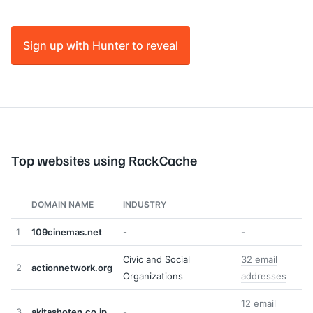
Sign up with Hunter to reveal
Top websites using RackCache
DOMAIN NAME
INDUSTRY
1
109cinemas.net
-
-
Civic and Social
32 email
2
actionnetwork.org
Organizations
addresses
12 email
3
akitashoten.co.jp
-