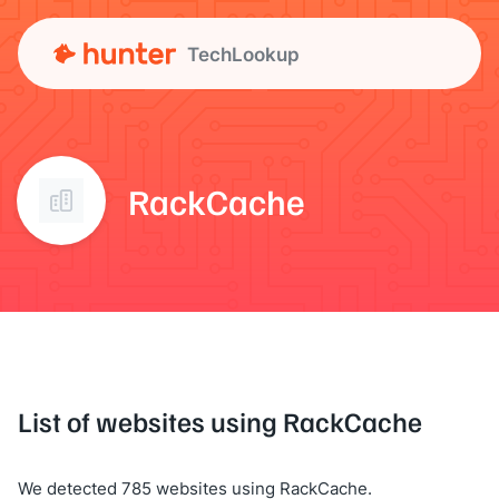
TechLookup
RackCache
List of websites using RackCache
We detected 785 websites using RackCache.