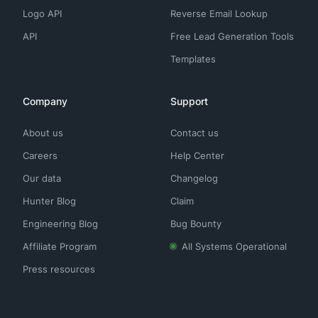
Logo API
Reverse Email Lookup
API
Free Lead Generation Tools
Templates
Company
Support
About us
Contact us
Careers
Help Center
Our data
Changelog
Hunter Blog
Claim
Engineering Blog
Bug Bounty
Affiliate Program
All Systems Operational
Press resources