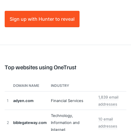
Sign up with Hunter to reveal
Top websites using OneTrust
DOMAIN NAME
INDUSTRY
1,839 email
1
adyen.com
Financial Services
addresses
Technology,
10 email
2
biblegateway.com
Information and
addresses
Internet