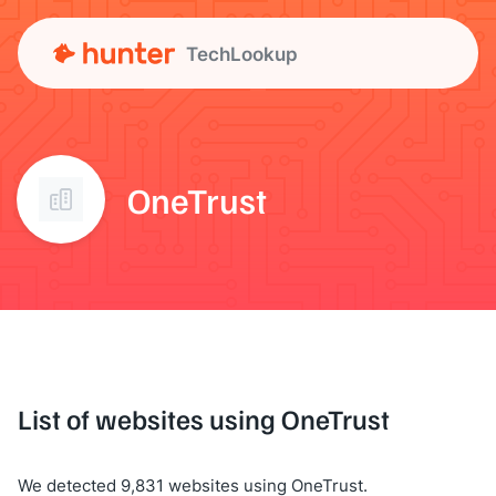
TechLookup
OneTrust
List of websites using OneTrust
We detected 9,831 websites using OneTrust.