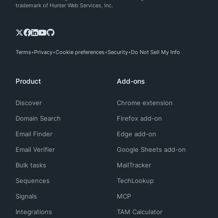
trademark of Hunter Web Services, Inc.
Terms
Privacy
Cookie preferences
Security
Do Not Sell My Info
Product
Add-ons
Discover
Chrome extension
Domain Search
Firefox add-on
Email Finder
Edge add-on
Email Verifier
Google Sheets add-on
Bulk tasks
MailTracker
Sequences
TechLookup
Signals
MCP
Integrations
TAM Calculator