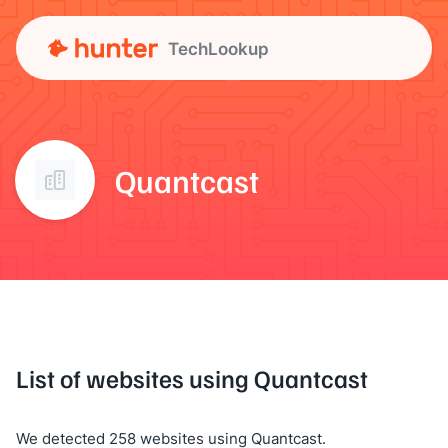
TechLookup
Quantcast
List of websites using Quantcast
We detected 258 websites using Quantcast.