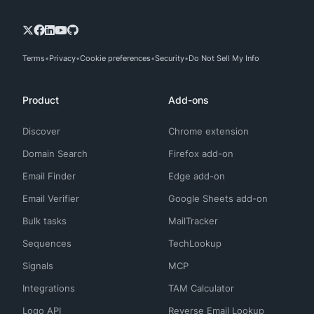
Terms
Privacy
Cookie preferences
Security
Do Not Sell My Info
Product
Add-ons
Discover
Chrome extension
Domain Search
Firefox add-on
Email Finder
Edge add-on
Email Verifier
Google Sheets add-on
Bulk tasks
MailTracker
Sequences
TechLookup
Signals
MCP
Integrations
TAM Calculator
Logo API
Reverse Email Lookup