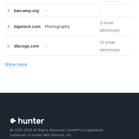
3
barcamp.org
-
-
3 email
4
bigstock.com
Photography
addresses
10 email
5
discogs.com
-
addresses
Show more
© 2015-2026 All Rights Reserved. Hunter® is a registered
trademark of Hunter Web Services, Inc.