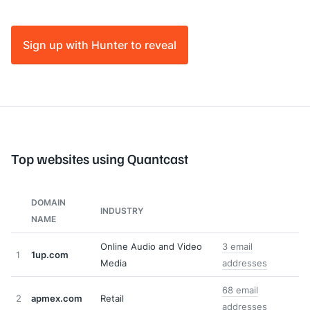
Sign up with Hunter to reveal
Top websites using Quantcast
DOMAIN
INDUSTRY
NAME
Online Audio and Video
3 email
1
1up.com
Media
addresses
68 email
2
apmex.com
Retail
addresses