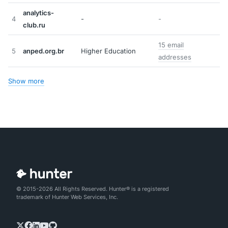
analytics-
4
-
-
club.ru
15 email
5
anped.org.br
Higher Education
addresses
Show more
© 2015-2026 All Rights Reserved. Hunter® is a registered
trademark of Hunter Web Services, Inc.