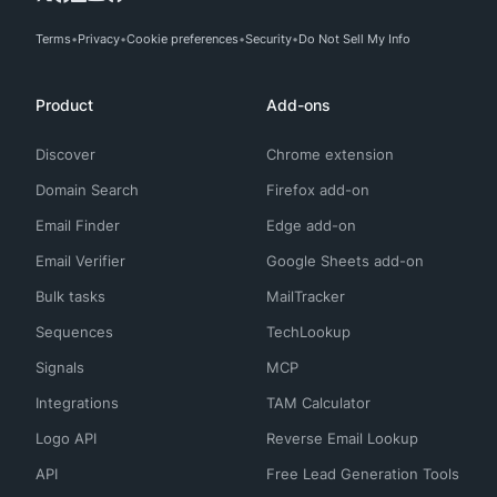
Terms
Privacy
Cookie preferences
Security
Do Not Sell My Info
Product
Add-ons
Discover
Chrome extension
Domain Search
Firefox add-on
Email Finder
Edge add-on
Email Verifier
Google Sheets add-on
Bulk tasks
MailTracker
Sequences
TechLookup
Signals
MCP
Integrations
TAM Calculator
Logo API
Reverse Email Lookup
API
Free Lead Generation Tools