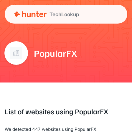
TechLookup
PopularFX
List of websites using PopularFX
We detected 447 websites using PopularFX.