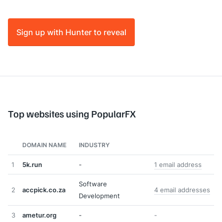
Sign up with Hunter to reveal
Top websites using PopularFX
DOMAIN NAME
INDUSTRY
1
5k.run
-
1 email address
Software
2
accpick.co.za
4 email addresses
Development
3
ametur.org
-
-