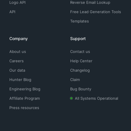
Logo API
Reverse Email Lookup
API
Free Lead Generation Tools
Templates
Company
Support
About us
Contact us
Careers
Help Center
Our data
Changelog
Hunter Blog
Claim
Engineering Blog
Bug Bounty
Affiliate Program
All Systems Operational
Press resources