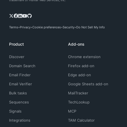
trademark of Hunter Web Services, Inc.
Terms
Privacy
Cookie preferences
Security
Do Not Sell My Info
Product
Add-ons
Discover
Chrome extension
Domain Search
Firefox add-on
Email Finder
Edge add-on
Email Verifier
Google Sheets add-on
Bulk tasks
MailTracker
Sequences
TechLookup
Signals
MCP
Integrations
TAM Calculator