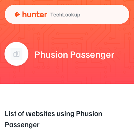
TechLookup
Phusion Passenger
List of websites using Phusion
Passenger