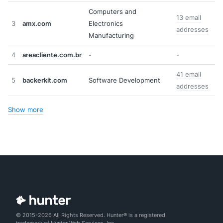
Computers and
13 email
3
amx.com
Electronics
addresses
Manufacturing
4
areacliente.com.br
-
-
41 email
5
backerkit.com
Software Development
addresses
Show more
© 2015-2026 All Rights Reserved. Hunter® is a registered