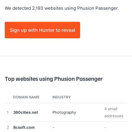
We detected 2,193 websites using Phusion Passenger.
Sign up with Hunter to reveal
Top websites using Phusion Passenger
DOMAIN NAME
INDUSTRY
4 email
1
360cities.net
Photography
addresses
2
8csoft.com
-
-