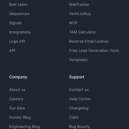
Bulk tasks
MailTracker
Sequences
TechLookup
Signals
MCP
Integrations
TAM Calculator
Logo API
Reverse Email Lookup
API
Free Lead Generation Tools
Templates
Company
Support
About us
Contact us
Careers
Help Center
Our data
Changelog
Hunter Blog
Claim
Engineering Blog
Bug Bounty