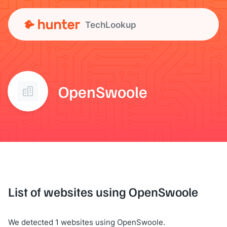
TechLookup
OpenSwoole
List of websites using OpenSwoole
We detected 1 websites using OpenSwoole.