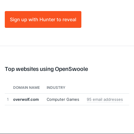
Sign up with Hunter to reveal
Top websites using OpenSwoole
DOMAIN NAME
INDUSTRY
1
overwolf.com
Computer Games
95 email addresses