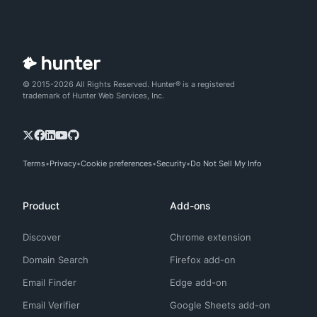
© 2015-2026 All Rights Reserved. Hunter® is a registered
trademark of Hunter Web Services, Inc.
Terms
Privacy
Cookie preferences
Security
Do Not Sell My Info
Product
Add-ons
Discover
Chrome extension
Domain Search
Firefox add-on
Email Finder
Edge add-on
Email Verifier
Google Sheets add-on