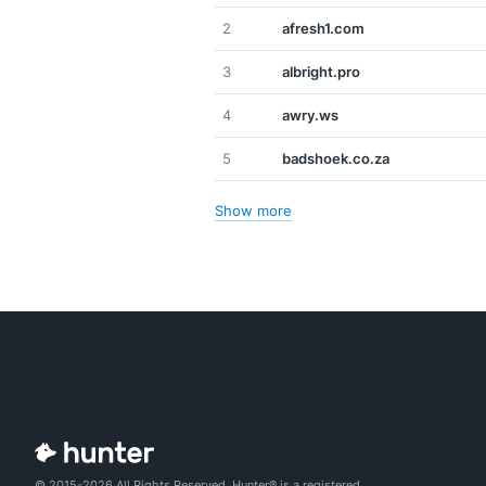
2
afresh1.com
3
albright.pro
4
awry.ws
5
badshoek.co.za
Show more
© 2015-2026 All Rights Reserved. Hunter® is a registered