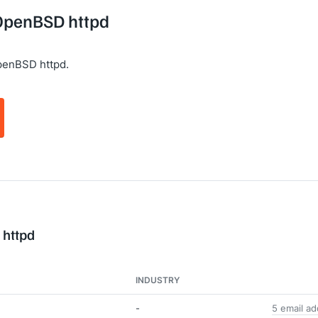
 OpenBSD httpd
penBSD httpd.
 httpd
INDUSTRY
-
5 email a