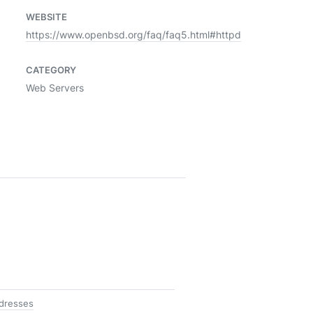
WEBSITE
https://www.openbsd.org/faq/faq5.html#httpd
CATEGORY
Web Servers
ddresses