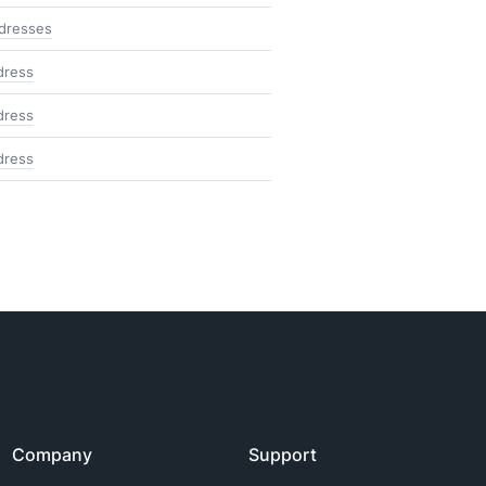
ddresses
dress
dress
dress
Company
Support