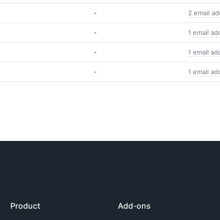
-
2 email a
-
1 email ad
-
1 email ad
-
1 email ad
Product
Add-ons