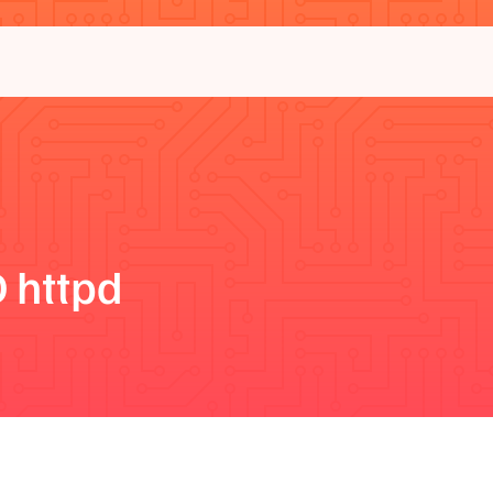
 httpd