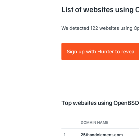
List of websites using
We detected 122 websites using O
Sign up with Hunter to reveal
Top websites using OpenBSD
DOMAIN NAME
1
25thandclement.com