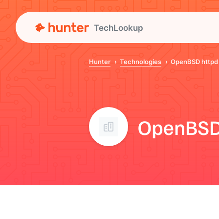
TechLookup
Hunter
Technologies
OpenBSD httpd
OpenBSD