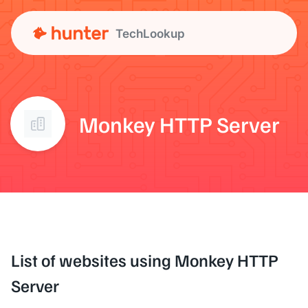
TechLookup
Monkey HTTP Server
List of websites using Monkey HTTP
Server