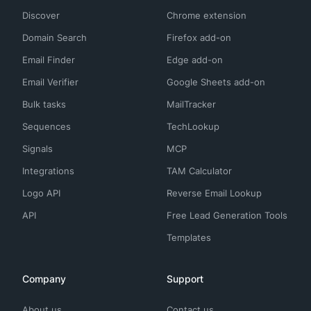
Discover
Chrome extension
Domain Search
Firefox add-on
Email Finder
Edge add-on
Email Verifier
Google Sheets add-on
Bulk tasks
MailTracker
Sequences
TechLookup
Signals
MCP
Integrations
TAM Calculator
Logo API
Reverse Email Lookup
API
Free Lead Generation Tools
Templates
Company
Support
About us
Contact us