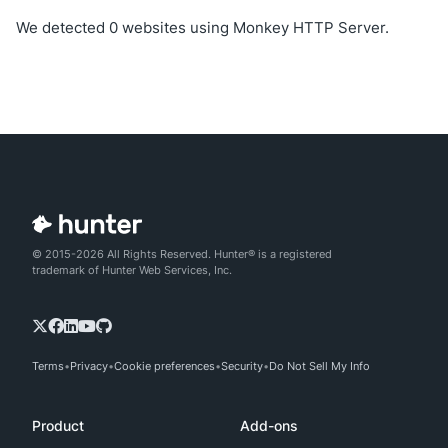
We detected 0 websites using Monkey HTTP Server.
© 2015-2026 All Rights Reserved. Hunter® is a registered
trademark of Hunter Web Services, Inc.
Terms
Privacy
Cookie preferences
Security
Do Not Sell My Info
Product
Add-ons