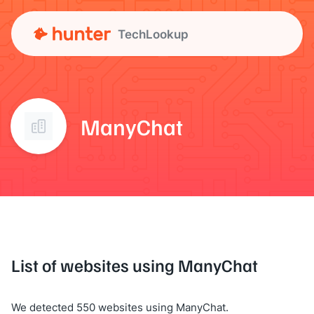
TechLookup
ManyChat
List of websites using ManyChat
We detected 550 websites using ManyChat.