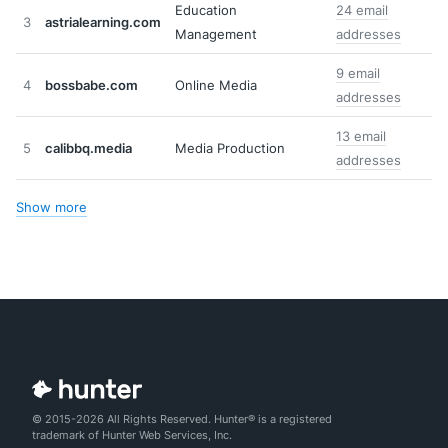
Education
24 email
3
astrialearning.com
Management
addresses
9 email
4
bossbabe.com
Online Media
addresses
13 email
5
calibbq.media
Media Production
addresses
Show more
© 2015-2026 All Rights Reserved. Hunter® is a registered
trademark of Hunter Web Services, Inc.