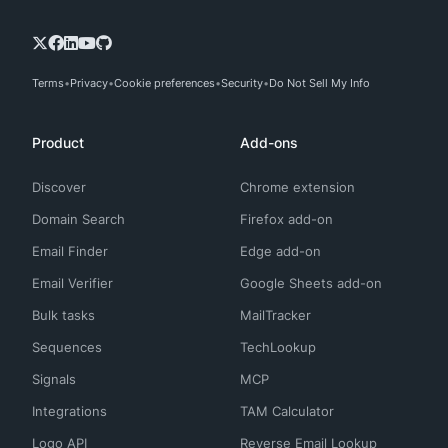
Terms
Privacy
Cookie preferences
Security
Do Not Sell My Info
Product
Add-ons
Discover
Chrome extension
Domain Search
Firefox add-on
Email Finder
Edge add-on
Email Verifier
Google Sheets add-on
Bulk tasks
MailTracker
Sequences
TechLookup
Signals
MCP
Integrations
TAM Calculator
Logo API
Reverse Email Lookup