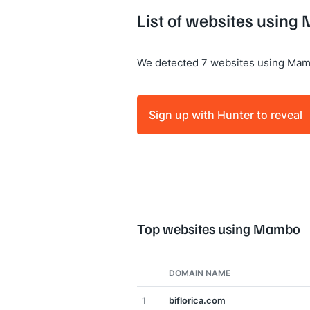
List of websites usin
We detected 7 websites using Mam
Sign up with Hunter to reveal
Top websites using Mambo
DOMAIN NAME
1
biflorica.com