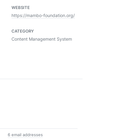
WEBSITE
https://mambo-foundation.org/
CATEGORY
Content Management System
6 email addresses