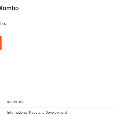
g Mambo
bo.
INDUSTRY
International Trade and Development