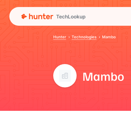
TechLookup
Hunter
Technologies
Mambo
Mambo