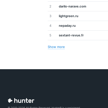
2
darilo-narave.com
3
lightgreen.ru
4
nepaday.ru
5
sextant-revue.fr
Show more
© 2015-2026 All Rights Reserved. Hunter® is a registered