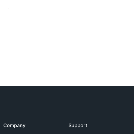
-
-
-
-
Company
Support