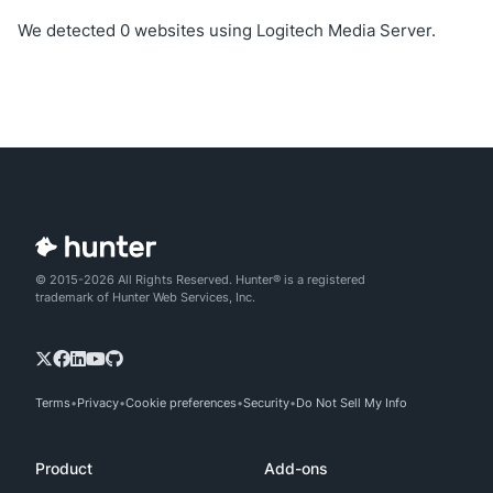
We detected 0 websites using Logitech Media Server.
© 2015-2026 All Rights Reserved. Hunter® is a registered
trademark of Hunter Web Services, Inc.
Terms
Privacy
Cookie preferences
Security
Do Not Sell My Info
Product
Add-ons