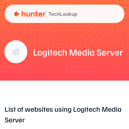
TechLookup
Logitech Media Server
List of websites using Logitech Media
Server