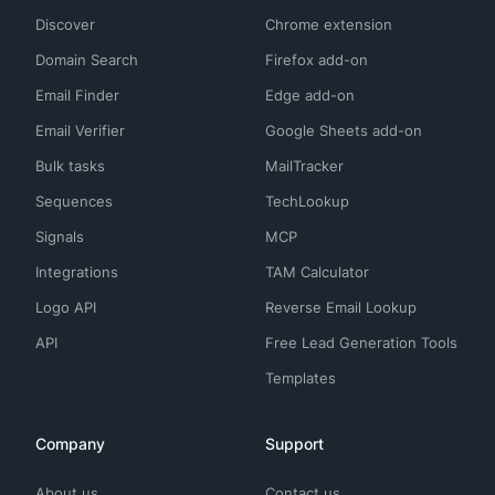
Discover
Chrome extension
Domain Search
Firefox add-on
Email Finder
Edge add-on
Email Verifier
Google Sheets add-on
Bulk tasks
MailTracker
Sequences
TechLookup
Signals
MCP
Integrations
TAM Calculator
Logo API
Reverse Email Lookup
API
Free Lead Generation Tools
Templates
Company
Support
About us
Contact us