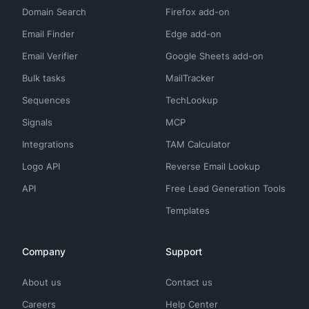
Domain Search
Firefox add-on
Email Finder
Edge add-on
Email Verifier
Google Sheets add-on
Bulk tasks
MailTracker
Sequences
TechLookup
Signals
MCP
Integrations
TAM Calculator
Logo API
Reverse Email Lookup
API
Free Lead Generation Tools
Templates
Company
Support
About us
Contact us
Careers
Help Center