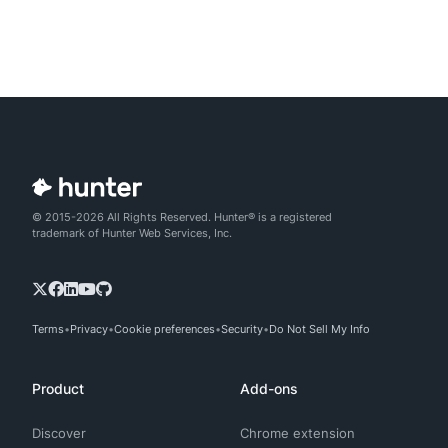
© 2015-2026 All Rights Reserved. Hunter® is a registered
trademark of Hunter Web Services, Inc.
Terms
Privacy
Cookie preferences
Security
Do Not Sell My Info
Product
Add-ons
Discover
Chrome extension