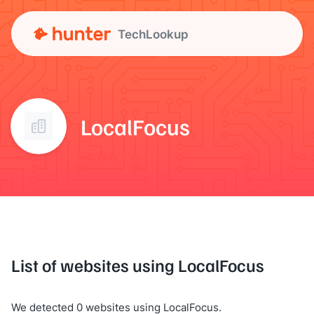
TechLookup
LocalFocus
List of websites using LocalFocus
We detected 0 websites using LocalFocus.