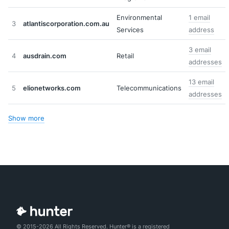
Environmental
1 email
3
atlantiscorporation.com.au
Services
address
3 email
4
ausdrain.com
Retail
addresses
13 email
5
elionetworks.com
Telecommunications
addresses
Show more
© 2015-2026 All Rights Reserved. Hunter® is a registered