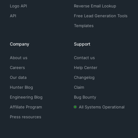
Logo API
Reverse Email Lookup
API
Free Lead Generation Tools
Templates
Company
Support
About us
Contact us
Careers
Help Center
Our data
Changelog
Hunter Blog
Claim
Engineering Blog
Bug Bounty
Affiliate Program
All Systems Operational
Press resources