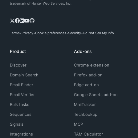
trademark of Hunter Web Services, Inc.
Terms
Privacy
Cookie preferences
Security
Do Not Sell My Info
Product
Add-ons
Discover
Chrome extension
Domain Search
Firefox add-on
Email Finder
Edge add-on
Email Verifier
Google Sheets add-on
Bulk tasks
MailTracker
Sequences
TechLookup
Signals
MCP
Integrations
TAM Calculator