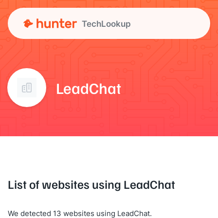
TechLookup
LeadChat
List of websites using LeadChat
We detected 13 websites using LeadChat.