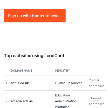
Sign up with Hunter to reveal
Top websites using LeadChat
DOMAIN NAME
INDUSTRY
2 email
1
actus.co.uk
Human Resources
addresses
Education
71 email
2
arcadia.sch.ae
Administration
addresses
Programs