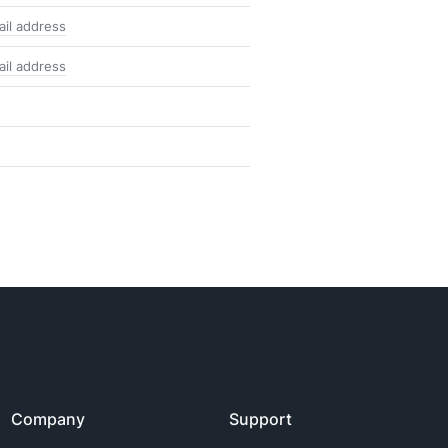
ail address
ail address
Company
Support