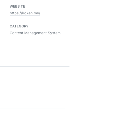
WEBSITE
https://koken.me/
CATEGORY
Content Management System