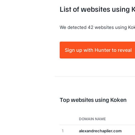
List of websites using 
We detected 42 websites using Ko
Sign up with Hunter to reveal
Top websites using Koken
DOMAIN NAME
1
alexandrechaplier.com