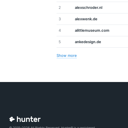
2
alexschroder.nl
3
alexwenk.de
4
alittlemuseum.com
5
ankedesign.de
Show more
© 2015-2026 All Rights Reserved. Hunter® is a registered