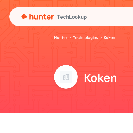
TechLookup
Hunter
Technologies
Koken
Koken