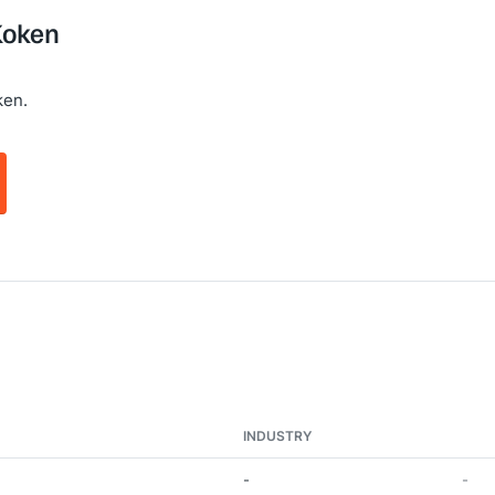
Koken
ken.
INDUSTRY
-
-