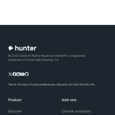
© 2015-2026 All Rights Reserved. Hunter® is a registered
trademark of Hunter Web Services, Inc.
Terms
Privacy
Cookie preferences
Security
Do Not Sell My Info
Product
Add-ons
Discover
Chrome extension