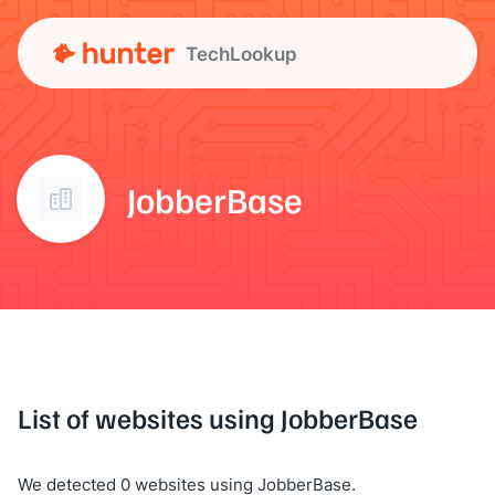
TechLookup
JobberBase
List of websites using JobberBase
We detected 0 websites using JobberBase.