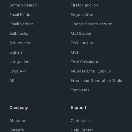
Domain Search
Firefox add-on
Email Finder
Edge add-on
Email Verifier
Google Sheets add-on
Bulk tasks
MailTracker
Sequences
TechLookup
Signals
MCP
Integrations
TAM Calculator
Logo API
Reverse Email Lookup
API
Free Lead Generation Tools
Templates
Company
Support
About us
Contact us
Careers
Help Center