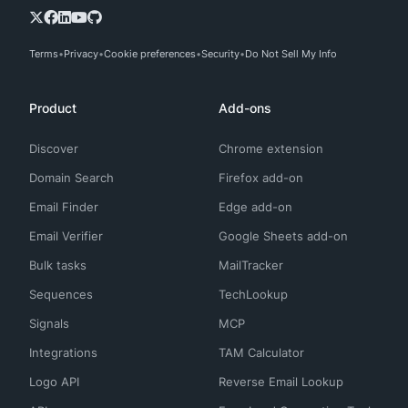
Terms
Privacy
Cookie preferences
Security
Do Not Sell My Info
Product
Add-ons
Discover
Chrome extension
Domain Search
Firefox add-on
Email Finder
Edge add-on
Email Verifier
Google Sheets add-on
Bulk tasks
MailTracker
Sequences
TechLookup
Signals
MCP
Integrations
TAM Calculator
Logo API
Reverse Email Lookup