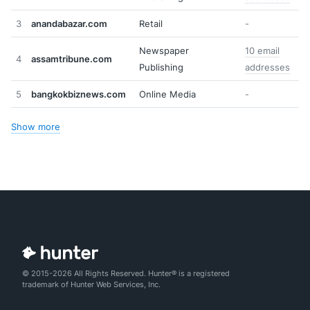
3
anandabazar.com
Retail
-
Newspaper
10 email
4
assamtribune.com
Publishing
addresses
5
bangkokbiznews.com
Online Media
-
Show more
© 2015-2026 All Rights Reserved. Hunter® is a registered
trademark of Hunter Web Services, Inc.