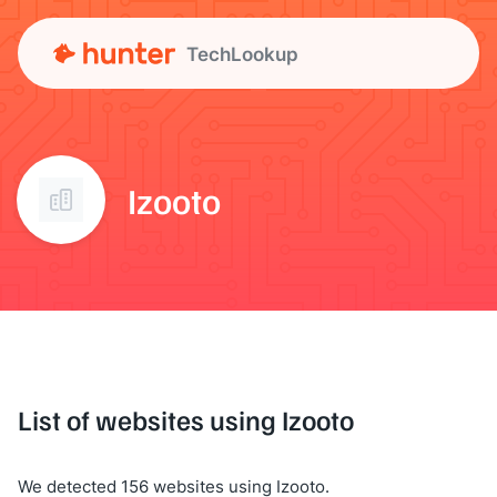
TechLookup
Izooto
List of websites using Izooto
We detected 156 websites using Izooto.