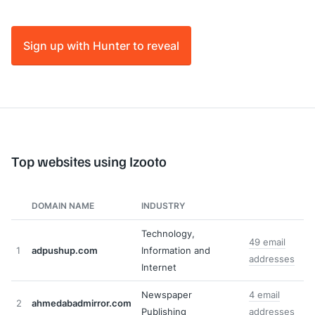
Sign up with Hunter to reveal
Top websites using Izooto
DOMAIN NAME
INDUSTRY
Technology,
49 email
1
adpushup.com
Information and
addresses
Internet
Newspaper
4 email
2
ahmedabadmirror.com
Publishing
addresses