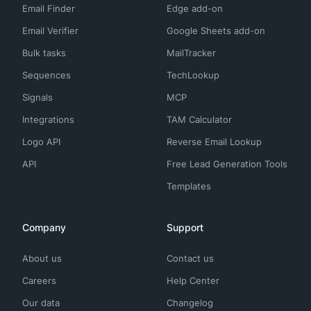
Email Finder
Edge add-on
Email Verifier
Google Sheets add-on
Bulk tasks
MailTracker
Sequences
TechLookup
Signals
MCP
Integrations
TAM Calculator
Logo API
Reverse Email Lookup
API
Free Lead Generation Tools
Templates
Company
Support
About us
Contact us
Careers
Help Center
Our data
Changelog