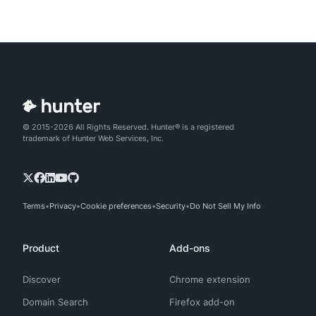
© 2015-2026 All Rights Reserved. Hunter® is a registered
trademark of Hunter Web Services, Inc.
Terms
Privacy
Cookie preferences
Security
Do Not Sell My Info
Product
Add-ons
Discover
Chrome extension
Domain Search
Firefox add-on