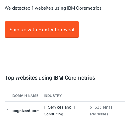
We detected 1 websites using IBM Coremetrics.
Sign up with Hunter to reveal
Top websites using IBM Coremetrics
DOMAIN NAME
INDUSTRY
IT Services and IT
51,635 email
1
cognizant.com
Consulting
addresses