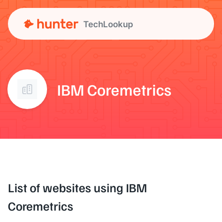
TechLookup
IBM Coremetrics
List of websites using IBM
Coremetrics