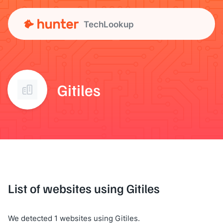
TechLookup
Gitiles
List of websites using Gitiles
We detected 1 websites using Gitiles.