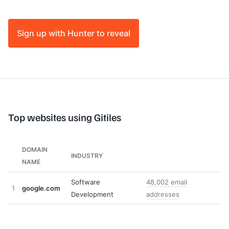
Sign up with Hunter to reveal
Top websites using Gitiles
DOMAIN
INDUSTRY
NAME
Software
48,002 email
1
google.com
Development
addresses