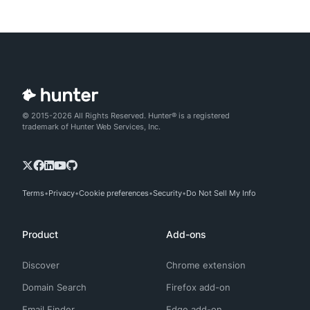
© 2015-2026 All Rights Reserved. Hunter® is a registered
trademark of Hunter Web Services, Inc.
Terms
Privacy
Cookie preferences
Security
Do Not Sell My Info
Product
Add-ons
Discover
Chrome extension
Domain Search
Firefox add-on
Email Finder
Edge add-on