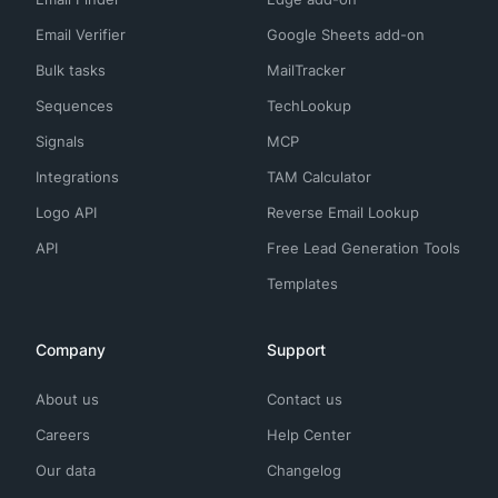
Email Verifier
Google Sheets add-on
Bulk tasks
MailTracker
Sequences
TechLookup
Signals
MCP
Integrations
TAM Calculator
Logo API
Reverse Email Lookup
API
Free Lead Generation Tools
Templates
Company
Support
About us
Contact us
Careers
Help Center
Our data
Changelog