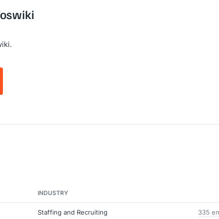
Foswiki
iki.
INDUSTRY
Staffing and Recruiting
335 em