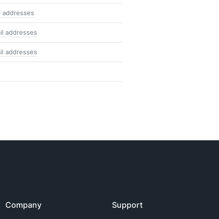
l addresses
il addresses
il addresses
Company
Support