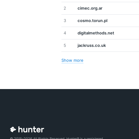
2
cimec.org.ar
3
cosmo.torun.pl
4
digitalmethods.net
5
jackruss.co.uk
Show more
© 2015-2026 All Rights Reserved. Hunter® is a registered