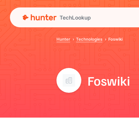
TechLookup
Hunter
Technologies
Foswiki
Foswiki