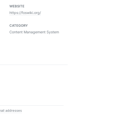
WEBSITE
https://foswiki.org/
CATEGORY
Content Management System
ail addresses