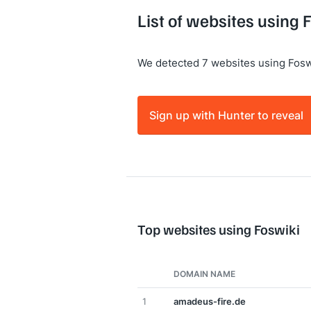
List of websites using 
We detected 7 websites using Fosw
Sign up with Hunter to reveal
Top websites using Foswiki
DOMAIN NAME
1
amadeus-fire.de