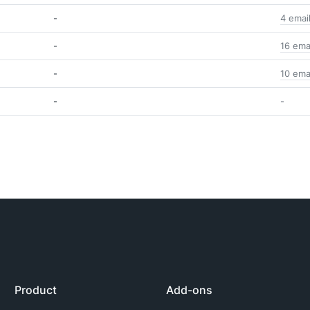
-
4 emai
-
16 ema
-
10 ema
-
-
Product
Add-ons