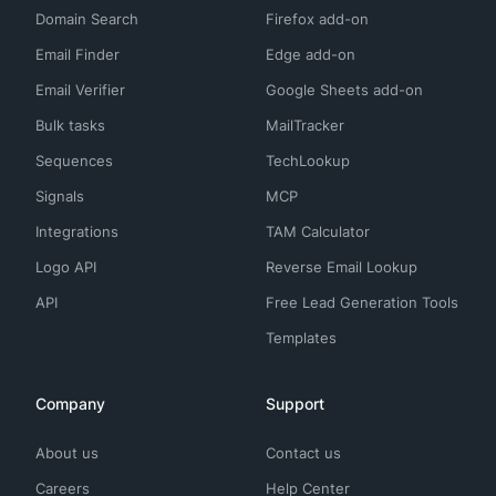
Domain Search
Firefox add-on
Email Finder
Edge add-on
Email Verifier
Google Sheets add-on
Bulk tasks
MailTracker
Sequences
TechLookup
Signals
MCP
Integrations
TAM Calculator
Logo API
Reverse Email Lookup
API
Free Lead Generation Tools
Templates
Company
Support
About us
Contact us
Careers
Help Center