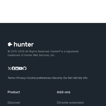
© 2015-2026 All Rights Reserved. Hunter® is a registered
trademark of Hunter Web Services, Inc.
Terms
Privacy
Cookie preferences
Security
Do Not Sell My Info
Product
Add-ons
Discover
Chrome extension