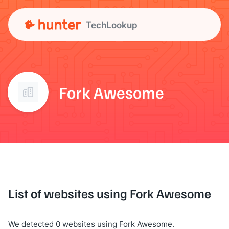
TechLookup
Fork Awesome
List of websites using Fork Awesome
We detected 0 websites using Fork Awesome.