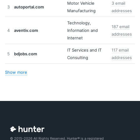
Motor Vehicle
3 email
3
autoportal.com
Manufacturing
addresses
Technology,
187 email
4
aventiv.com
Information and
addresses
Internet
IT Services and IT
117 email
5
bdjobs.com
Consulting
addresses
Show more
© 2015-2026 All Rights Reserved. Hunter® is a registered