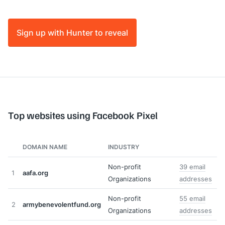
Sign up with Hunter to reveal
Top websites using Facebook Pixel
DOMAIN NAME
INDUSTRY
Non-profit
39 email
1
aafa.org
Organizations
addresses
Non-profit
55 email
2
armybenevolentfund.org
Organizations
addresses