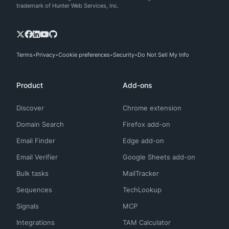
trademark of Hunter Web Services, Inc.
Terms
Privacy
Cookie preferences
Security
Do Not Sell My Info
Product
Add-ons
Discover
Chrome extension
Domain Search
Firefox add-on
Email Finder
Edge add-on
Email Verifier
Google Sheets add-on
Bulk tasks
MailTracker
Sequences
TechLookup
Signals
MCP
Integrations
TAM Calculator