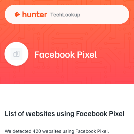
TechLookup
Facebook Pixel
List of websites using Facebook Pixel
We detected 420 websites using Facebook Pixel.