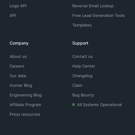
Logo API
Reverse Email Lookup
API
Free Lead Generation Tools
Templates
Company
Support
About us
Contact us
Careers
Help Center
Our data
Changelog
Hunter Blog
Claim
Engineering Blog
Bug Bounty
Affiliate Program
All Systems Operational
Press resources