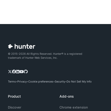
© 2015-2026 All Rights Reserved. Hunter® is a registered
trademark of Hunter Web Services, Inc.
Terms
Privacy
Cookie preferences
Security
Do Not Sell My Info
Product
Add-ons
Discover
Chrome extension