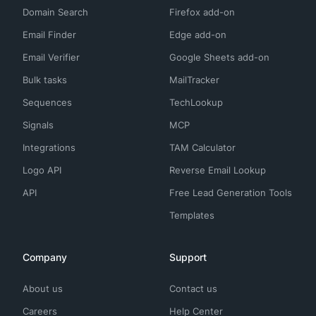
Domain Search
Firefox add-on
Email Finder
Edge add-on
Email Verifier
Google Sheets add-on
Bulk tasks
MailTracker
Sequences
TechLookup
Signals
MCP
Integrations
TAM Calculator
Logo API
Reverse Email Lookup
API
Free Lead Generation Tools
Templates
Company
Support
About us
Contact us
Careers
Help Center