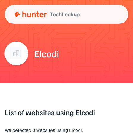
TechLookup
Elcodi
List of websites using Elcodi
We detected 0 websites using Elcodi.