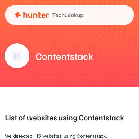
TechLookup
Contentstack
List of websites using Contentstack
We detected 115 websites using Contentstack.