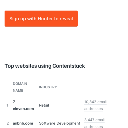
Sign up with Hunter to reveal
Top websites using Contentstack
DOMAIN
INDUSTRY
NAME
7-
10,842 email
1
Retail
eleven.com
addresses
3,447 email
2
airbnb.com
Software Development
addresses