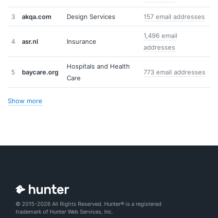
3
akqa.com
Design Services
157 email addresses
1,496 email
4
asr.nl
Insurance
addresses
Hospitals and Health
5
baycare.org
773 email addresses
Care
Show more
© 2015-2026 All Rights Reserved. Hunter® is a registered
trademark of Hunter Web Services, Inc.