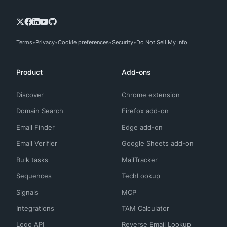
Terms
Privacy
Cookie preferences
Security
Do Not Sell My Info
Product
Add-ons
Discover
Chrome extension
Domain Search
Firefox add-on
Email Finder
Edge add-on
Email Verifier
Google Sheets add-on
Bulk tasks
MailTracker
Sequences
TechLookup
Signals
MCP
Integrations
TAM Calculator
Logo API
Reverse Email Lookup