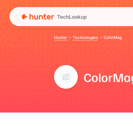
TechLookup
Hunter
Technologies
ColorMag
ColorMa