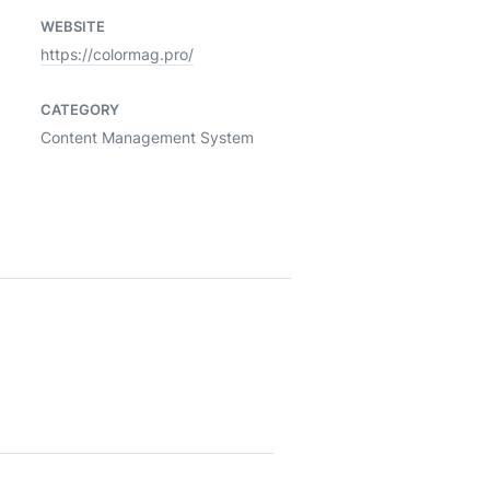
WEBSITE
https://colormag.pro/
CATEGORY
Content Management System