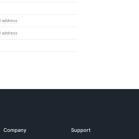
l address
l address
Company
Support