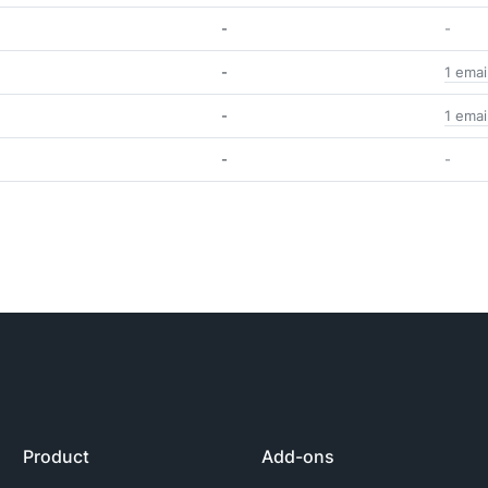
-
-
-
1 emai
-
1 emai
-
-
Product
Add-ons