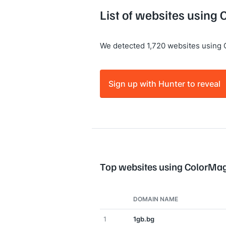
List of websites using
We detected 1,720 websites using 
Sign up with Hunter to reveal
Top websites using ColorMa
DOMAIN NAME
1
1gb.bg