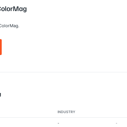
 ColorMag
ColorMag.
g
INDUSTRY
-
-