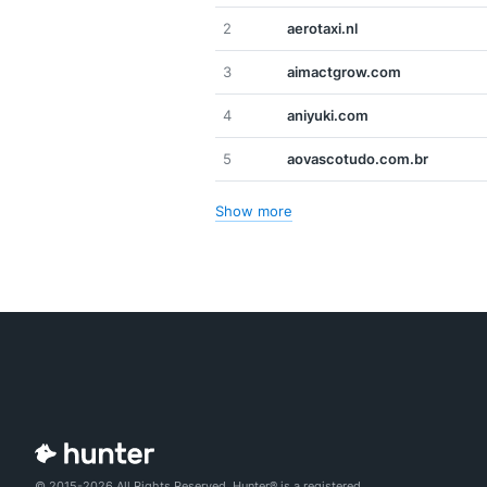
2
aerotaxi.nl
3
aimactgrow.com
4
aniyuki.com
5
aovascotudo.com.br
Show more
© 2015-2026 All Rights Reserved. Hunter® is a registered