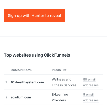
Sign up with Hunter to reveal
Top websites using ClickFunnels
DOMAIN NAME
INDUSTRY
Wellness and
80 email
1
10xhealthsystem.com
Fitness Services
addresses
E-Learning
9 email
2
acadium.com
Providers
addresses