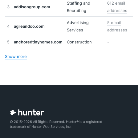
Staffing and
612 email
3
addisongroup.com
Recruiting
addresses
Advertising
5 email
4
agileandco.com
Services
addresses
5
anchoredtinyhomes.com
Construction
-
Show more
© 2015-2026 All Rights Reserved. Hunter® is a registered
trademark of Hunter Web Services, Inc.