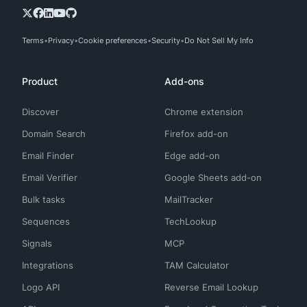
Terms
Privacy
Cookie preferences
Security
Do Not Sell My Info
Product
Add-ons
Discover
Chrome extension
Domain Search
Firefox add-on
Email Finder
Edge add-on
Email Verifier
Google Sheets add-on
Bulk tasks
MailTracker
Sequences
TechLookup
Signals
MCP
Integrations
TAM Calculator
Logo API
Reverse Email Lookup