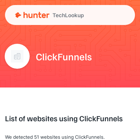
TechLookup
ClickFunnels
List of websites using ClickFunnels
We detected 51 websites using ClickFunnels.