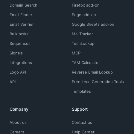
Domain Search
Firefox add-on
Email Finder
Edge add-on
Email Verifier
Google Sheets add-on
Bulk tasks
MailTracker
Sequences
TechLookup
Signals
MCP
Integrations
TAM Calculator
Logo API
Reverse Email Lookup
API
Free Lead Generation Tools
Templates
Company
Support
About us
Contact us
Careers
Help Center