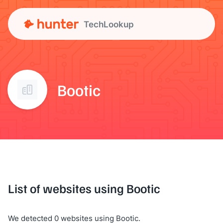
TechLookup
Bootic
List of websites using Bootic
We detected 0 websites using Bootic.