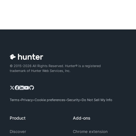
© 2015-2026 All Rights Reserved. Hunter® is a registered
trademark of Hunter Web Services, Inc.
Terms
Privacy
Cookie preferences
Security
Do Not Sell My Info
Product
Add-ons
Discover
Chrome extension