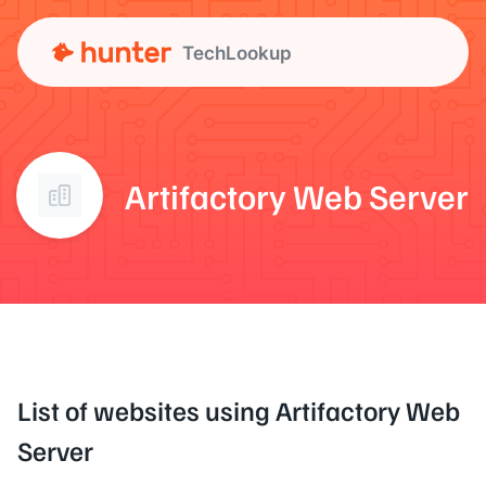
TechLookup
Artifactory Web Server
List of websites using Artifactory Web
Server