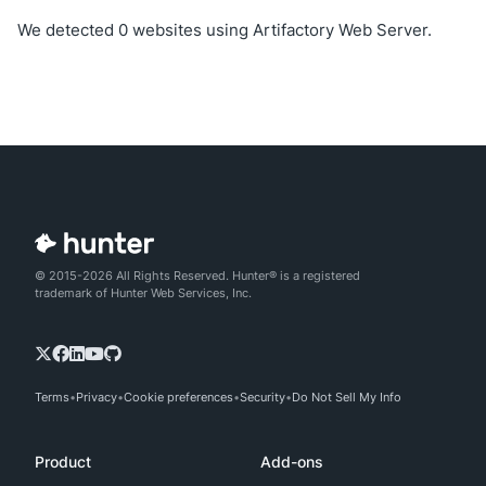
We detected 0 websites using Artifactory Web Server.
© 2015-2026 All Rights Reserved. Hunter® is a registered
trademark of Hunter Web Services, Inc.
Terms
Privacy
Cookie preferences
Security
Do Not Sell My Info
Product
Add-ons