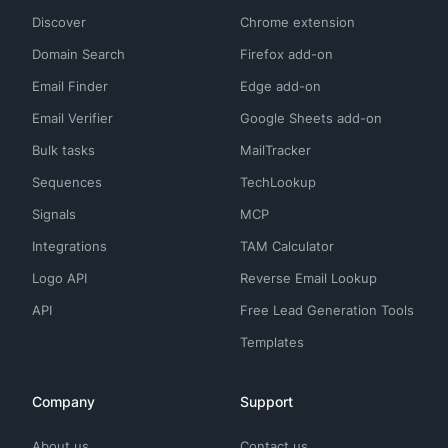
Discover
Chrome extension
Domain Search
Firefox add-on
Email Finder
Edge add-on
Email Verifier
Google Sheets add-on
Bulk tasks
MailTracker
Sequences
TechLookup
Signals
MCP
Integrations
TAM Calculator
Logo API
Reverse Email Lookup
API
Free Lead Generation Tools
Templates
Company
Support
About us
Contact us