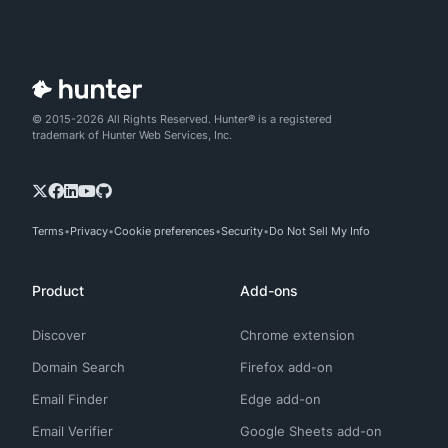
© 2015-2026 All Rights Reserved. Hunter® is a registered
trademark of Hunter Web Services, Inc.
Terms
Privacy
Cookie preferences
Security
Do Not Sell My Info
Product
Add-ons
Discover
Chrome extension
Domain Search
Firefox add-on
Email Finder
Edge add-on
Email Verifier
Google Sheets add-on