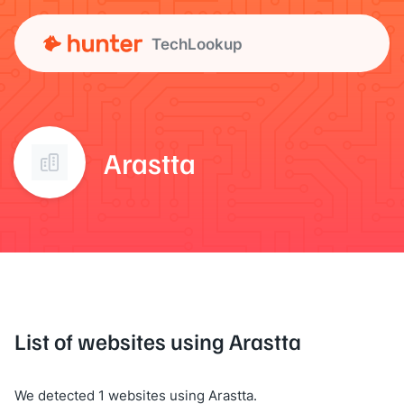
TechLookup
Arastta
List of websites using Arastta
We detected 1 websites using Arastta.