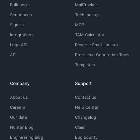
Bulk tasks
MailTracker
Sequences
TechLookup
Signals
MCP
Integrations
TAM Calculator
Logo API
Reverse Email Lookup
API
Free Lead Generation Tools
Templates
Company
Support
About us
Contact us
Careers
Help Center
Our data
Changelog
Hunter Blog
Claim
Engineering Blog
Bug Bounty