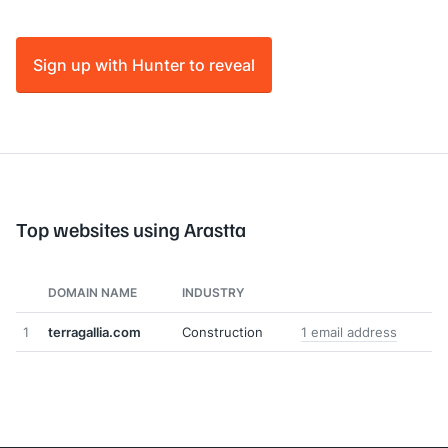
Sign up with Hunter to reveal
Top websites using Arastta
DOMAIN NAME
INDUSTRY
1
terragallia.com
Construction
1 email address