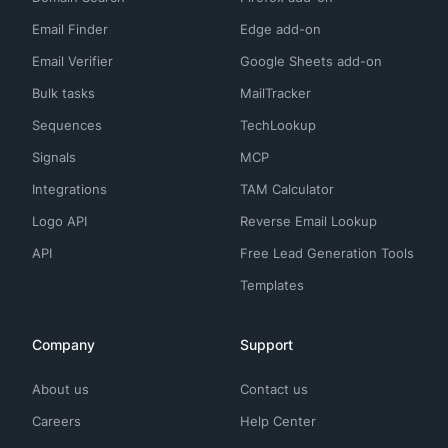
Email Finder
Edge add-on
Email Verifier
Google Sheets add-on
Bulk tasks
MailTracker
Sequences
TechLookup
Signals
MCP
Integrations
TAM Calculator
Logo API
Reverse Email Lookup
API
Free Lead Generation Tools
Templates
Company
Support
About us
Contact us
Careers
Help Center