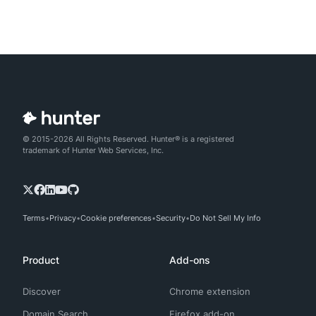
© 2015-2026 All Rights Reserved. Hunter® is a registered
trademark of Hunter Web Services, Inc.
Terms
Privacy
Cookie preferences
Security
Do Not Sell My Info
Product
Add-ons
Discover
Chrome extension
Domain Search
Firefox add-on