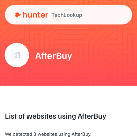
TechLookup
AfterBuy
List of websites using AfterBuy
We detected 3 websites using AfterBuy.