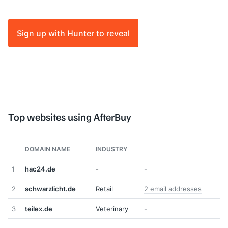
Sign up with Hunter to reveal
Top websites using AfterBuy
DOMAIN NAME
INDUSTRY
1
hac24.de
-
-
2
schwarzlicht.de
Retail
2 email addresses
3
teilex.de
Veterinary
-