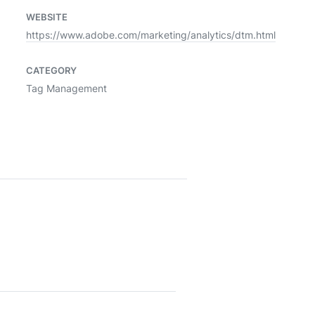
WEBSITE
https://www.adobe.com/marketing/analytics/dtm.html
CATEGORY
Tag Management