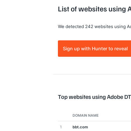
List of websites using
We detected 242 websites using 
Sign up with Hunter to reveal
Top websites using Adobe D
DOMAIN NAME
1
bbt.com