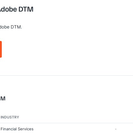
 Adobe DTM
Adobe DTM.
TM
INDUSTRY
Financial Services
-