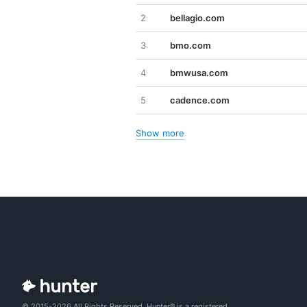
2
bellagio.com
3
bmo.com
4
bmwusa.com
5
cadence.com
Show more
© 2015-2026 All Rights Reserved. Hunter® is a registered