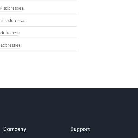
il addresses
ail addresses
addresses
 addresses
Company
Support