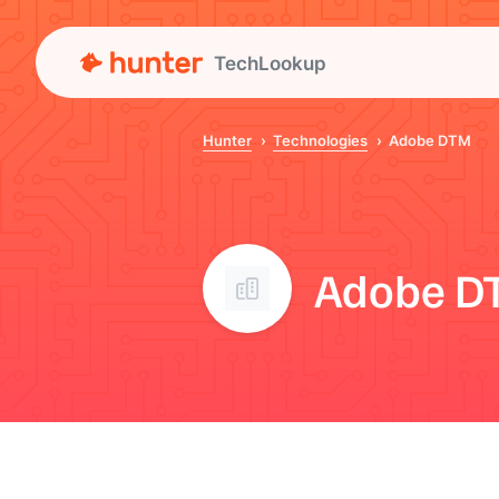
TechLookup
Hunter
Technologies
Adobe DTM
Adobe D