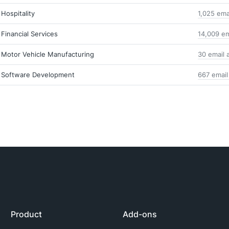
Hospitality
1,025 ema
Financial Services
14,009 em
Motor Vehicle Manufacturing
30 email 
Software Development
667 email
Product
Add-ons