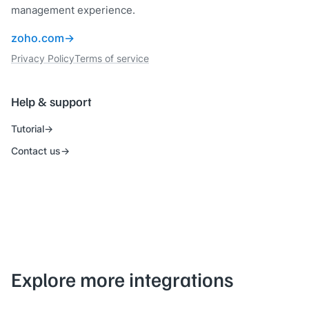
management experience.
zoho.com
Privacy Policy
Terms of service
Help & support
Tutorial
Contact us
Explore more integrations