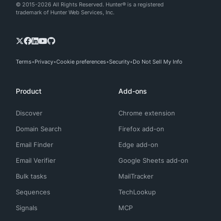
© 2015-2026 All Rights Reserved. Hunter® is a registered
trademark of Hunter Web Services, Inc.
Terms
Privacy
Cookie preferences
Security
Do Not Sell My Info
Product
Add-ons
Discover
Chrome extension
Domain Search
Firefox add-on
Email Finder
Edge add-on
Email Verifier
Google Sheets add-on
Bulk tasks
MailTracker
Sequences
TechLookup
Signals
MCP