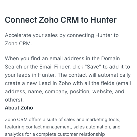
Connect Zoho CRM to Hunter
Accelerate your sales by connecting Hunter to
Zoho CRM.
When you find an email address in the Domain
Search or the Email Finder, click "Save" to add it to
your leads in Hunter. The contact will automatically
create a new Lead in Zoho with all the fields (email
address, name, company, position, website, and
others).
About Zoho
Zoho CRM offers a suite of sales and marketing tools,
featuring contact management, sales automation, and
analytics for a complete customer relationship