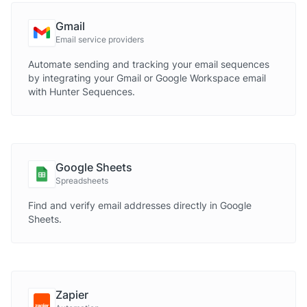
Gmail
Email service providers
Automate sending and tracking your email sequences
by integrating your Gmail or Google Workspace email
with Hunter Sequences.
Google Sheets
Spreadsheets
Find and verify email addresses directly in Google
Sheets.
Zapier