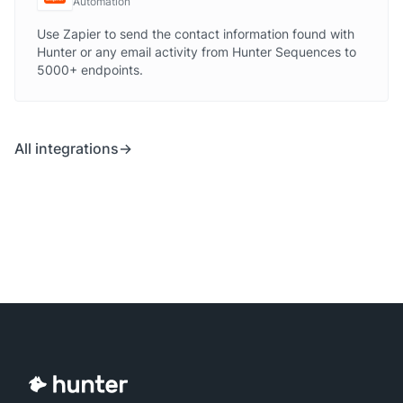
Automation
Use Zapier to send the contact information found with
Hunter or any email activity from Hunter Sequences to
5000+ endpoints.
All integrations