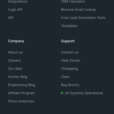
Integrations
TAM Calculator
Logo API
Reverse Email Lookup
API
Free Lead Generation Tools
Templates
Company
Support
About us
Contact us
Careers
Help Center
Our data
Changelog
Hunter Blog
Claim
Engineering Blog
Bug Bounty
Affiliate Program
All Systems Operational
Press resources