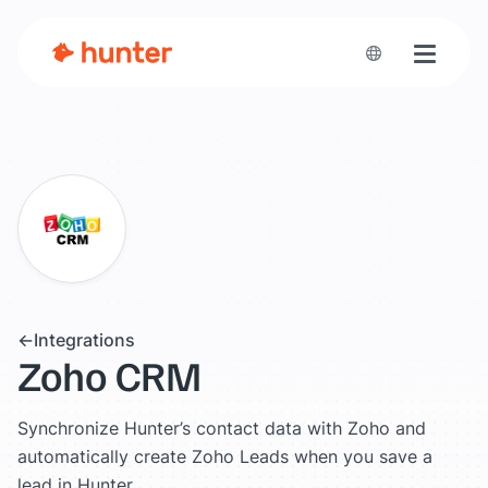
Toggle n
Integrations
Zoho CRM
Synchronize Hunter’s contact data with Zoho and
automatically create Zoho Leads when you save a
lead in Hunter.