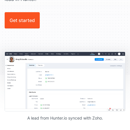
Get started
A lead from Hunter.io synced with Zoho.