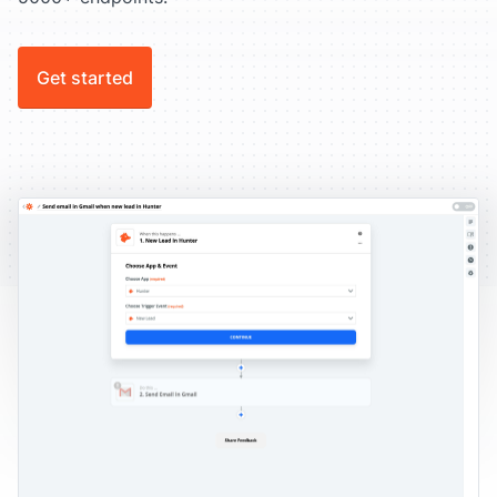
Get started