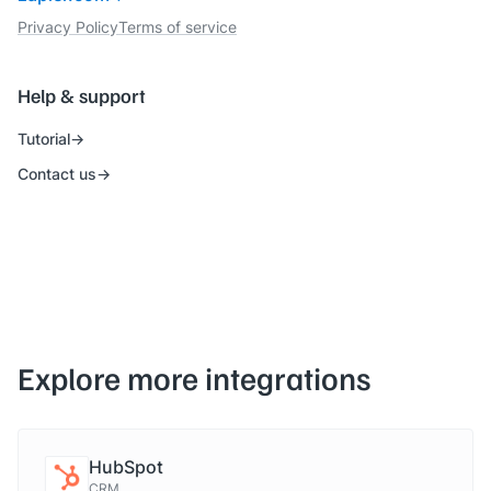
Privacy Policy
Terms of service
Help & support
Tutorial
Contact us
Explore more integrations
HubSpot
CRM