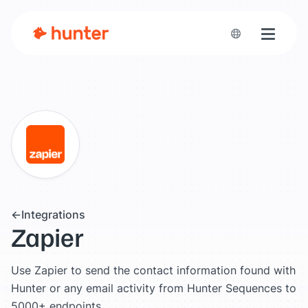
Toggle n
Integrations
Zapier
Use Zapier to send the contact information found with
Hunter or any email activity from Hunter Sequences to
5000+ endpoints.