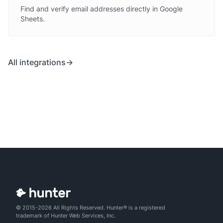
Find and verify email addresses directly in Google
Sheets.
All integrations
© 2015-2026 All Rights Reserved. Hunter® is a registered
trademark of Hunter Web Services, Inc.