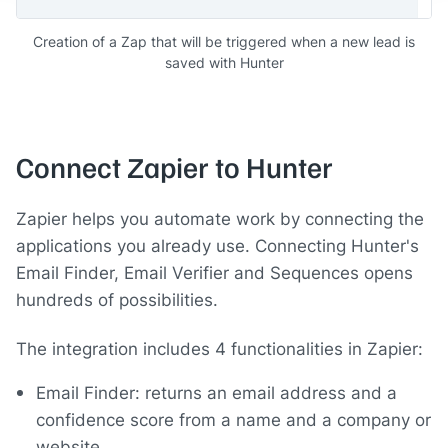
Creation of a Zap that will be triggered when a new lead is
saved with Hunter
Connect Zapier to Hunter
Zapier helps you automate work by connecting the
applications you already use. Connecting Hunter's
Email Finder, Email Verifier and Sequences opens
hundreds of possibilities.
The integration includes 4 functionalities in Zapier:
Email Finder: returns an email address and a
confidence score from a name and a company or
website.