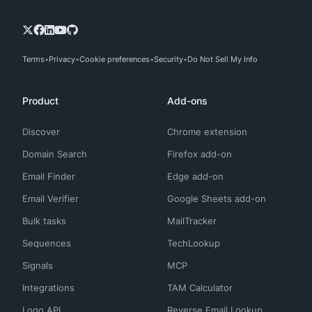
Terms
Privacy
Cookie preferences
Security
Do Not Sell My Info
Product
Add-ons
Discover
Chrome extension
Domain Search
Firefox add-on
Email Finder
Edge add-on
Email Verifier
Google Sheets add-on
Bulk tasks
MailTracker
Sequences
TechLookup
Signals
MCP
Integrations
TAM Calculator
Logo API
Reverse Email Lookup