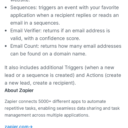
Sequences: triggers an event with your favorite
application when a recipient replies or reads an
email in a sequences.
Email Verifier: returns if an email address is
valid, with a confidence score.
Email Count: returns how many email addresses
can be found on a domain name.
It also includes additional Triggers (when a new
lead or a sequence is created) and Actions (create
a new lead, create a recipient).
About Zapier
Zapier connects 5000+ different apps to automate
repetitive tasks, enabling seamless data sharing and task
management across multiple applications.
zapier.com