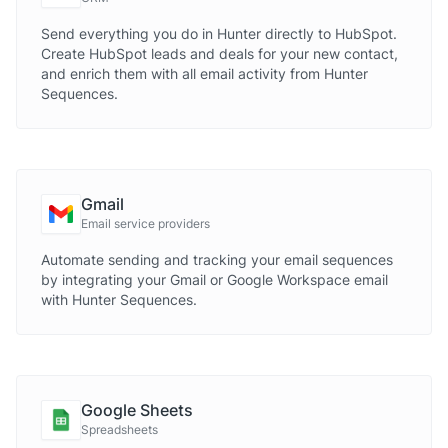
Send everything you do in Hunter directly to HubSpot.
Create HubSpot leads and deals for your new contact,
and enrich them with all email activity from Hunter
Sequences.
Gmail
Email service providers
Automate sending and tracking your email sequences
by integrating your Gmail or Google Workspace email
with Hunter Sequences.
Google Sheets
Spreadsheets